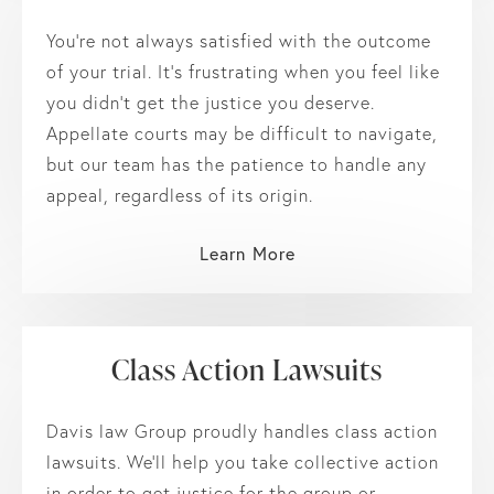
You’re not always satisfied with the outcome
of your trial. It’s frustrating when you feel like
you didn’t get the justice you deserve.
Appellate courts may be difficult to navigate,
but our team has the patience to handle any
appeal, regardless of its origin.
Learn More
Class Action Lawsuits
Davis law Group proudly handles class action
lawsuits. We’ll help you take collective action
in order to get justice for the group or