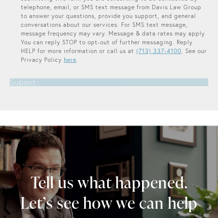
telephone, email, or SMS text message from Davis Law Group
to answer your questions, provide you support, and general
conversations about our services. For SMS text message,
message frequency may vary. Message & data rates may apply.
You can reply STOP to opt-out of further messaging. Reply
HELP for more information or call us at
(713) 337-4100
. See our
Privacy Policy
here
.
Submit
Tell us what happened.
Let’s see how we can help