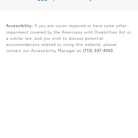
(opens in a new tab)
Accessibility:
If you are vision-impaired or have some other
impairment covered by the Americans with Disabilities Act or
a similar law, and you wish to discuss potential
accommodations related to using this website, please
contact our Accessibility Manager at
(713) 337-4100
.