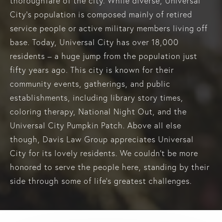
thoroughfare of the city. While diverse, Universal
City’s population is composed mainly of retired
service people or active military members living off
base. Today, Universal City has over 18,000
residents – a huge jump from the population just
fifty years ago. This city is known for their
community events, gatherings, and public
establishments, including library story times,
coloring therapy, National Night Out, and the
Universal City Pumpkin Patch. Above all else
though, Davis Law Group appreciates Universal
City for its lovely residents. We couldn’t be more
honored to serve the people here, standing by their
side through some of life’s greatest challenges.