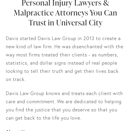
Personal Injury Lawyers &
Malpractice Attorneys You Can
Trust in Universal City
Davis started Davis Law Group in 2013 to create a
new kind of law firm. He was disenchanted with the
way most firms treated their clients - as numbers,
statistics, and dollar signs instead of real people
looking to tell their truth and get their lives back
on track.
Davis Law Group knows and treats each client with
care and commitment. We are dedicated to helping
you find the justice that you deserve so that you
can get back to the life you love.