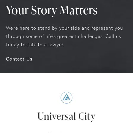
Your Story Matters
We're here to stand by your side and represent you
through some of life's greatest challenges. Call us
today to talk to a lawyer.
Contact Us
Universal City