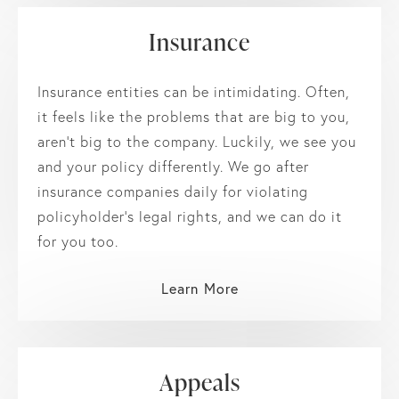
Insurance
Insurance entities can be intimidating. Often,
it feels like the problems that are big to you,
aren’t big to the company. Luckily, we see you
and your policy differently. We go after
insurance companies daily for violating
policyholder’s legal rights, and we can do it
for you too.
Learn More
Appeals