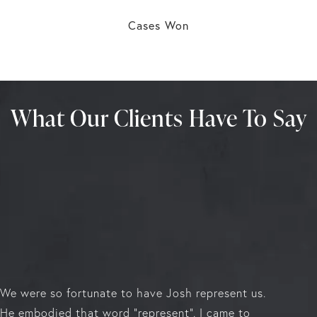
Cases Won
What Our Clients Have To Say
We were so fortunate to have Josh represent us.
He embodied that word "represent". I came to