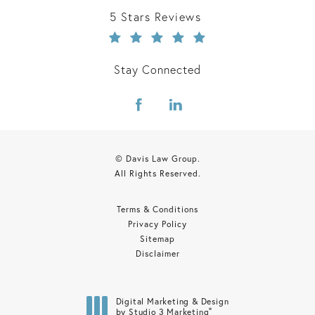
Davis Law Group reviews:
5 Stars Reviews
Stay Connected
© Davis Law Group.
All Rights Reserved.
Terms & Conditions
Privacy Policy
Sitemap
Disclaimer
Digital Marketing & Design
®
by Studio 3 Marketing