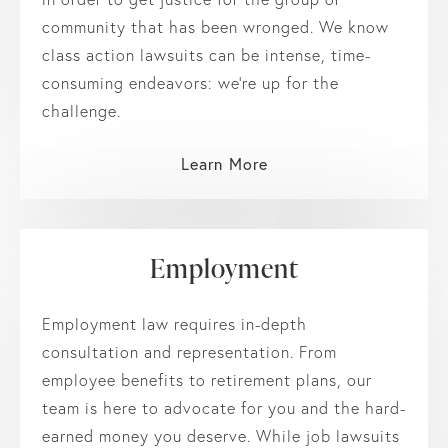
community that has been wronged. We know
class action lawsuits can be intense, time-
consuming endeavors: we’re up for the
challenge.
Learn More
Employment
Employment law requires in-depth
consultation and representation. From
employee benefits to retirement plans, our
team is here to advocate for you and the hard-
earned money you deserve. While job lawsuits