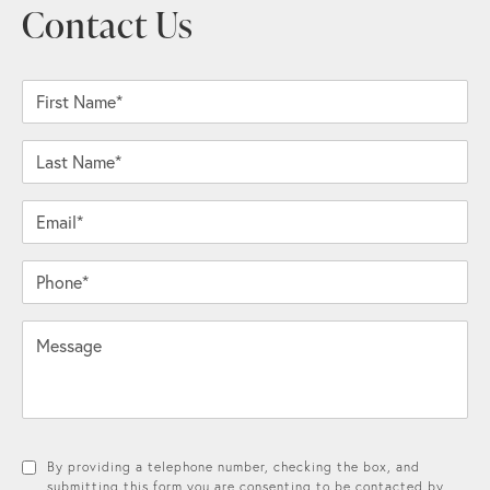
Contact Us
First Name*
Last Name*
Email*
Phone*
Message
By providing a telephone number, checking the box, and
submitting this form you are consenting to be contacted by