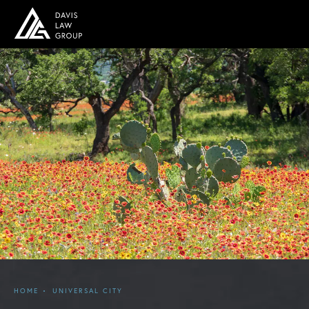
HOME
UNIVERSAL CITY