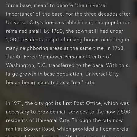
force base, meant to denote “the universal
importance” of the base. For the three decades after
Universal City’s loose establishment, the population
remained small. By 1960, the town still had under
1,000 residents despite housing booms occurring in
many neighboring areas at the same time. In 1963,
the Air Force Manpower Personnel Center of
Washington, D.C. transferred to the base. With this
large growth in base population, Universal City
began being accepted as a “real” city.
In 1971, the city got its first Post Office, which was
necessary to provide mail services to the now 7,500
residents of Universal City. Through the city now
ran Pat Booker Road, which provided all commercial