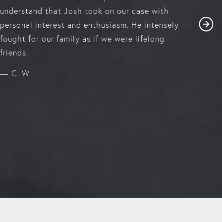
understand that Josh took on our case with
personal interest and enthusiasm. He intensely
fought for our family as if we were lifelong
friends.
C. W.