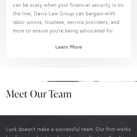
can be scary when your financial security is on
the line, Davis Law Group can bargain with
labor unions, trustees, service providers, and
more to ensure you’re being advocated for.
Learn More
Meet Our Team
Luck doesn’t make a successful team. Our firm works