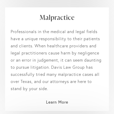
Malpractice
Professionals in the medical and legal fields
have a unique responsibility to their patients
and clients. When healthcare providers and
legal practitioners cause harm by negligence
or an error in judgement, it can seem daunting
to pursue litigation. Davis Law Group has
successfully tried many malpractice cases all
over Texas, and our attorneys are here to
stand by your side.
Learn More