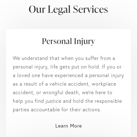
Our Legal Services
Personal Injury
We understand that when you suffer from a
personal injury, life gets put on hold. If you or
a loved one have experienced a personal injury
as a result of a vehicle accident, workplace
accident, or wrongful death, we’re here to
help you find justice and hold the responsible
parties accountable for their actions.
Learn More