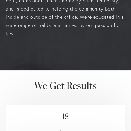
hard, cares about each and every client endlessly,
and is dedicated to helping the community both
inside and outside of the office. We’re educated in a
wide range of fields, and united by our passion for
law.
Our Law Practice
We Get Results
18