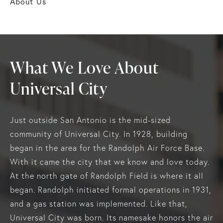
About Us
What We Love About
Universal City
Just outside San Antonio is the mid-sized
community of Universal City. In 1928, building
began in the area for the Randolph Air Force Base.
With it came the city that we know and love today.
At the north gate of Randolph Field is where it all
began. Randolph initiated formal operations in 1931,
and a gas station was implemented. Like that,
Universal City was born. Its namesake honors the air