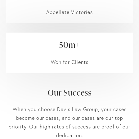
Appellate Victories
50m+
Won for Clients
Our Success
When you choose Davis Law Group, your cases
become our cases, and our cases are our top
priority. Our high rates of success are proof of our
dedication.