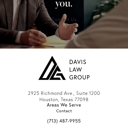
you.
Contact Us
2925 Richmond Ave., Suite 1200
Houston, Texas 77098
Areas We Serve
(opens in a new tab)
Contact
Call Davis Law Group on the phone 
(713) 487-9955