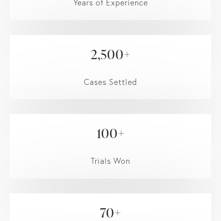
Years of Experience
2,500+
Cases Settled
100+
Trials Won
70+