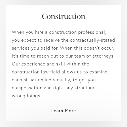
Construction
When you hire a construction professional,
you expect to receive the contractually-stated
services you paid for. When this doesn’t occur,
it’s time to reach out to our team of attorneys.
Our experience and skill within the
construction law field allows us to examine
each situation individually, to get you
compensation and right any structural
wrongdoings.
Learn More