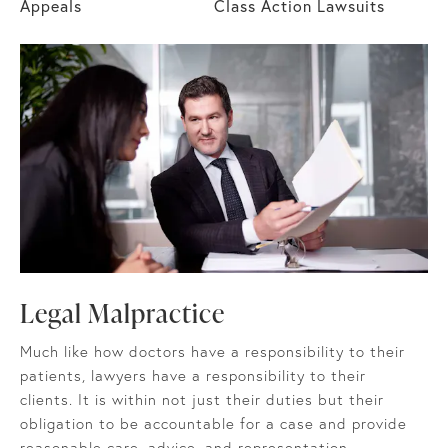
Appeals
Class Action Lawsuits
Legal Malpractice
Much like how doctors have a responsibility to their
patients, lawyers have a responsibility to their
clients. It is within not just their duties but their
obligation to be accountable for a case and provide
reasonable care, advice, and representation.