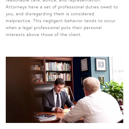
Attorneys have a set of professional duties owed to
you, and disregarding them is considered
malpractice. This negligent behavior tends to occur
when a legal professional puts their personal
interests above those of the client.