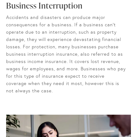
Business Interruption
Accidents and disasters can produce major
consequences for a business. If a business can’t
operate due to an interruption, such as property
damage, they will experience devastating financial
losses. For protection, many businesses purchase
business interruption insurance, also referred to as
business income insurance. It covers lost revenue,
wages for employees, and more. Businesses who pay
for this type of insurance expect to receive
coverage when they need it most, however this is
not always the case.