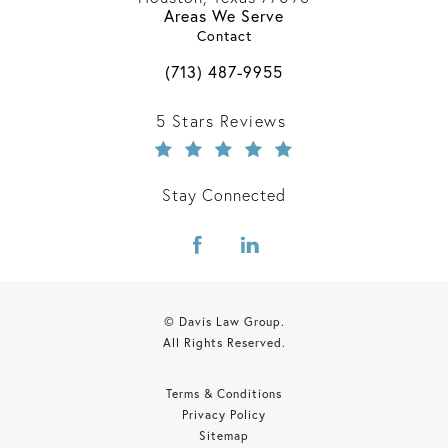
Areas We Serve
(opens in a new tab)
Contact
Call Davis Law Group on the phone 
(713) 487-9955
Davis Law Group reviews:
5 Stars Reviews
Stay Connected
© Davis Law Group.
All Rights Reserved.
Terms & Conditions
Privacy Policy
Sitemap