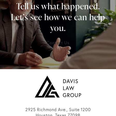
Tell us what happened.
Let’s see how we can help
you.
Contact Us
2925 Richmond Ave., Suite 1200
Houston, Texas 77098