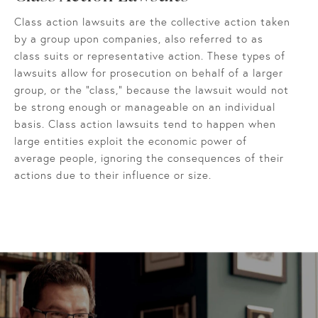
Class action lawsuits are the collective action taken
by a group upon companies, also referred to as
class suits or representative action. These types of
lawsuits allow for prosecution on behalf of a larger
group, or the "class," because the lawsuit would not
be strong enough or manageable on an individual
basis. Class action lawsuits tend to happen when
large entities exploit the economic power of
average people, ignoring the consequences of their
actions due to their influence or size.