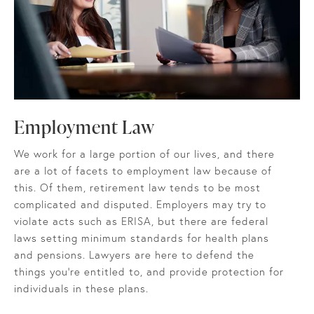
Employment Law
We work for a large portion of our lives, and there
are a lot of facets to employment law because of
this. Of them, retirement law tends to be most
complicated and disputed. Employers may try to
violate acts such as ERISA, but there are federal
laws setting minimum standards for health plans
and pensions. Lawyers are here to defend the
things you’re entitled to, and provide protection for
individuals in these plans.