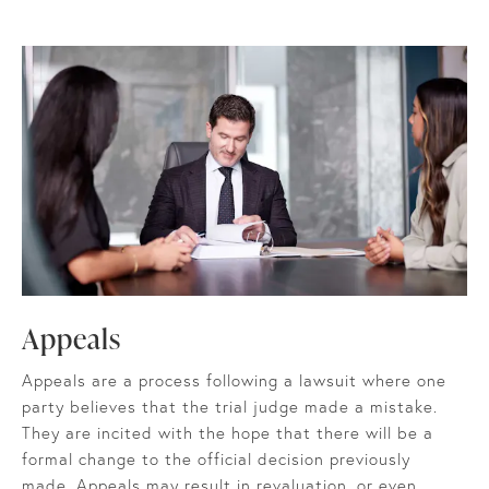
Appeals
Appeals are a process following a lawsuit where one
party believes that the trial judge made a mistake.
They are incited with the hope that there will be a
formal change to the official decision previously
made. Appeals may result in revaluation, or even