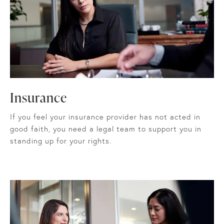
Insurance
If you feel your insurance provider has not acted in
good faith, you need a legal team to support you in
standing up for your rights.