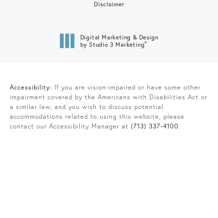
Disclaimer
Digital Marketing & Design
®
by Studio 3 Marketing
(opens in a new tab)
Accessibility:
If you are vision-impaired or have some other
impairment covered by the Americans with Disabilities Act or
a similar law, and you wish to discuss potential
accommodations related to using this website, please
contact our Accessibility Manager at
(713) 337-4100
.