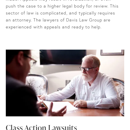
push the case to a higher legal body for review. This
sector of law is complicated, and typically requires
an attorney. The lawyers of Davis Law Group are
experienced with appeals and ready to help.
Class Action Lawsuits