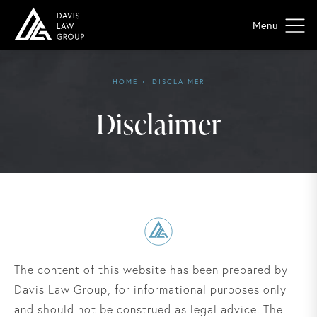
HOME
DISCLAIMER
Disclaimer
The content of this website has been prepared by
Davis Law Group, for informational purposes only
and should not be construed as legal advice. The