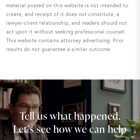
material posted on this website is not intended to
create, and receipt of it does not constitute, a
lawyer-client relationship, and readers should not
act upon it without seeking professional counsel.
This website contains attorney advertising. Prior
results do not guarantee a similar outcome.
Tell us what happened.
Let’s see how we can help