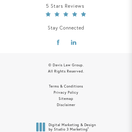
Davis Law Group reviews:
5 Stars Reviews
Stay Connected
© Davis Law Group.
All Rights Reserved.
Terms & Conditions
Privacy Policy
Sitemap
Disclaimer
Digital Marketing & Design
®
by Studio 3 Marketing