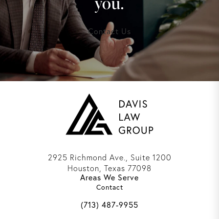
you.
Contact Us
2925 Richmond Ave., Suite 1200
Houston, Texas 77098
Areas We Serve
(opens in a new tab)
Contact
Call Davis Law Group on the phone 
(713) 487-9955