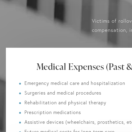
Victims of rollo
compensation, i
Medical Expenses (Past &
Emergency medical care and hospitalization
Surgeries and medical procedures
Rehabilitation and physical therapy
Prescription medications
Assistive devices (wheelchairs, prosthetics, et
Future medical costs for long-term care