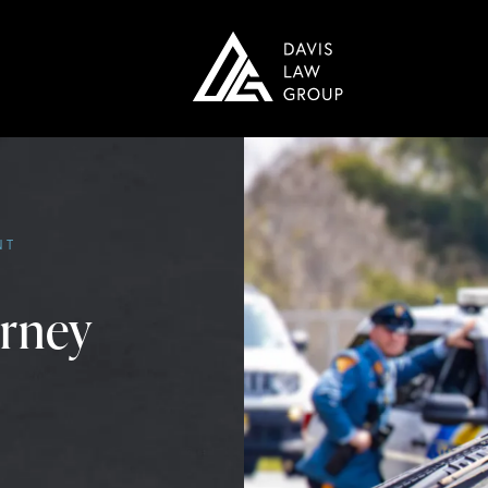
NT
orney