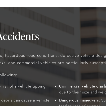
Accidents
ce, hazardous road conditions, defective vehicle desi
ucks, and commercial vehicles are particularly suscepti
ollowing:
Commercial vehicle crash
risk of a vehicle tipping
due to their size and weig
Dangerous maneuvers:
 debris can cause a vehicle
Sud