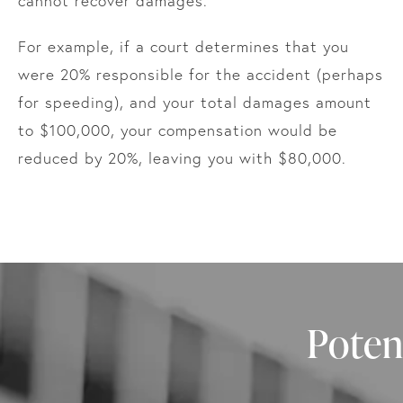
cannot recover damages.
For example, if a court determines that you
were 20% responsible for the accident (perhaps
for speeding), and your total damages amount
to $100,000, your compensation would be
reduced by 20%, leaving you with $80,000.
Poten