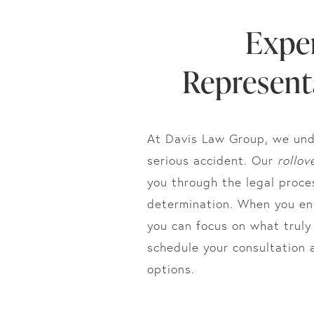
Expe
Representa
At Davis Law Group, we und
serious accident. Our
rollov
you through the legal proce
determination. When you ent
you can focus on what trul
schedule your consultation 
options.