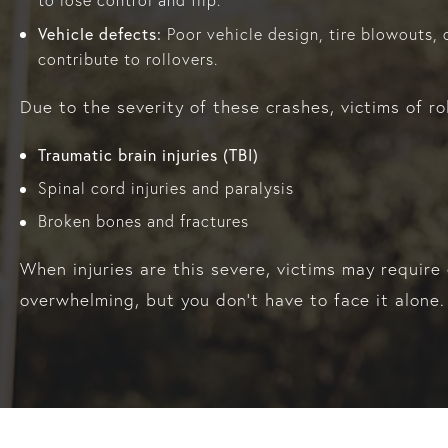
to lose control and flip.
Vehicle defects:
Poor vehicle design, tire blowouts, o
contribute to rollovers.
Due to the severity of these crashes, victims of rol
Traumatic brain injuries (TBI)
Spinal cord injuries and paralysis
Broken bones and fractures
When injuries are this severe, victims may require
overwhelming, but you don’t have to face it alone.