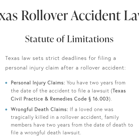
xas Rollover Accident L
Statute of Limitations
Texas law sets strict deadlines for filing a
personal injury claim after a rollover accident:
Personal Injury Claims:
You have two years from
Texas
the date of the accident to file a lawsuit (
Civil Practice & Remedies Code § 16.003
).
Wrongful Death Claims:
If a loved one was
tragically killed in a rollover accident, family
members have two years from the date of death to
file a wrongful death lawsuit.