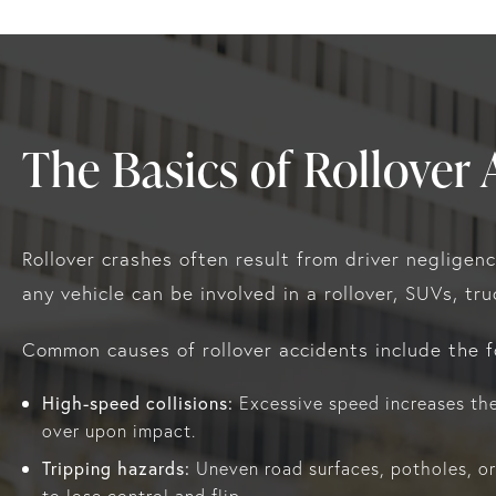
The Basics of Rollover 
Rollover crashes often result from driver negligen
any vehicle can be involved in a rollover, SUVs, tr
Common causes of rollover accidents include the f
High-speed collisions:
Excessive speed increases the 
over upon impact.
Tripping hazards:
Uneven road surfaces, potholes, or