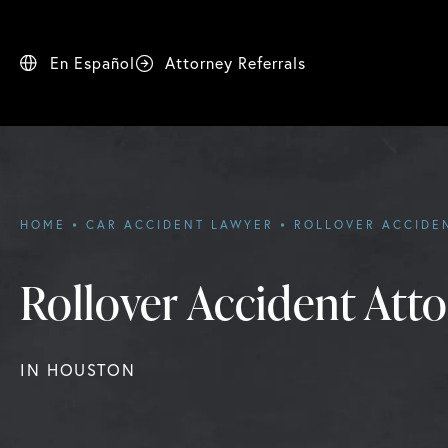
En Español
Attorney Referrals
HOME
CAR ACCIDENT LAWYER
ROLLOVER ACCIDE
Rollover Accident Att
IN HOUSTON