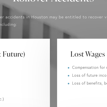
ver accidents in Houston may be entitled to recover v
ncluding:
 Future)
Lost Wages
Compensation for 
Loss of future inco
Loss of benefits, 
c.)