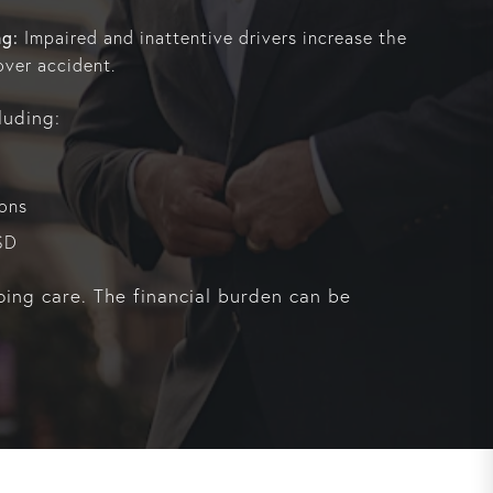
ng:
Impaired and inattentive drivers increase the
over accident.
luding:
ions
SD
oing care. The financial burden can be