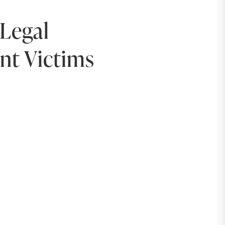
Legal
ent Victims