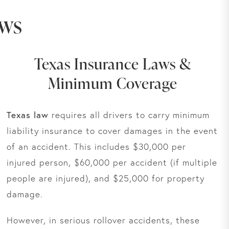
aws
Texas Insurance Laws &
Minimum Coverage
Texas law
requires all drivers to carry minimum
liability insurance to cover damages in the event
of an accident. This includes $30,000 per
injured person, $60,000 per accident (if multiple
people are injured), and $25,000 for property
damage.
However, in serious rollover accidents, these