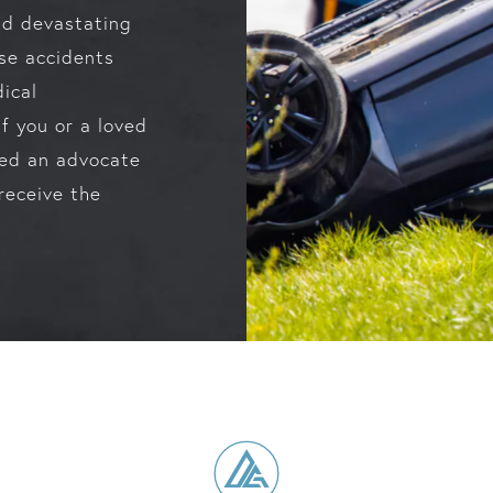
and devastating
ese accidents
dical
If you or a loved
eed an advocate
receive the