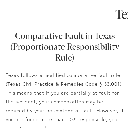
Te
Comparative Fault in Texas
(Proportionate Responsibility
Rule)
Texas follows a modified comparative fault rule
Texas Civil Practice & Remedies Code § 33.001
(
).
This means that if you are partially at fault for
the accident, your compensation may be
reduced by your percentage of fault. However, if
you are found more than 50% responsible, you