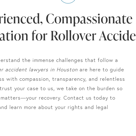
rienced, Compassionate 
tion for Rollover Accid
erstand the immense challenges that follow a
er accident lawyers in Houston
are here to guide
ss with compassion, transparency, and relentless
rust your case to us, we take on the burden so
y matters—your recovery. Contact us today to
and learn more about your rights and legal