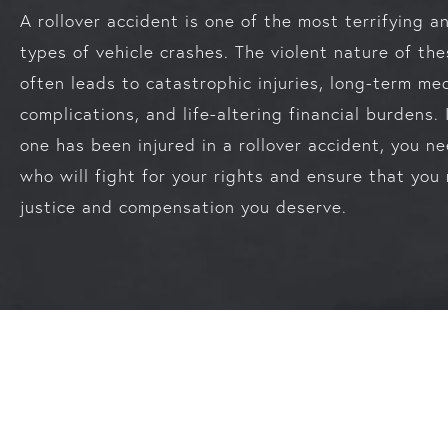
A rollover accident is one of the most terrifying 
types of vehicle crashes. The violent nature of th
often leads to catastrophic injuries, long-term me
complications, and life-altering financial burdens. 
one has been injured in a rollover accident, you n
who will fight for your rights and ensure that you 
justice and compensation you deserve.