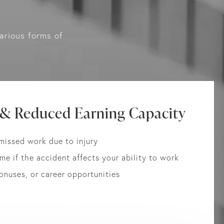
arious forms of
 & Reduced Earning Capacity
missed work due to injury
me if the accident affects your ability to work
bonuses, or career opportunities