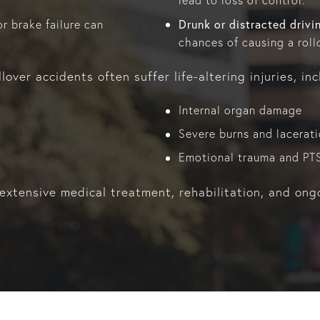
lead to loss of control.
Drunk or distracted drivi
r brake failure can
chances of causing a roll
lover accidents often suffer life-altering injuries, inc
Internal organ damage
Severe burns and lacerat
Emotional trauma and PT
 extensive medical treatment, rehabilitation, and ong