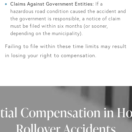
Claims Against Government Entities:
If a
hazardous road condition caused the accident and
the government is responsible, a notice of claim
must be filed within six months (or sooner,
depending on the municipality).
Failing to file within these time limits may result
in losing your right to compensation.
tial Compensation in H
Rollover Accidents