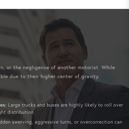
gn, or the negligence of another motorist. While
ble due to their higher center of gravity.
es:
Large trucks and buses are highly likely to roll over
ht distribution.
den swerving, aggressive turns, or overcorrection can