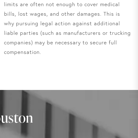
limits are often not enough to cover medical
bills, lost wages, and other damages. This is
why pursuing legal action against additional
liable parties (such as manufacturers or trucking
companies) may be necessary to secure full
compensation.
ouston