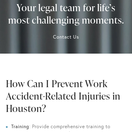
Your legal team for life’s
most challenging moments.
Contact Us
How Can I Prevent Work
Accident-Related Injuries in
Houston?
Training
: Provide comprehensive training to