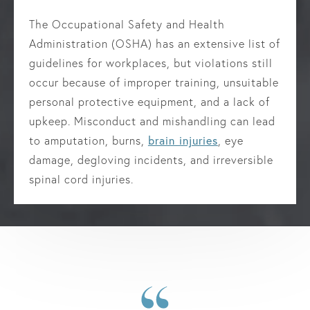
The Occupational Safety and Health
Administration (OSHA) has an extensive list of
guidelines for workplaces, but violations still
occur because of improper training, unsuitable
personal protective equipment, and a lack of
upkeep. Misconduct and mishandling can lead
to amputation, burns,
brain injuries
, eye
damage, degloving incidents, and irreversible
spinal cord injuries.