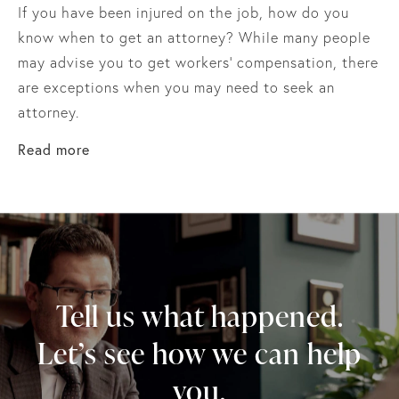
If you have been injured on the job, how do you
know when to get an attorney? While many people
may advise you to get workers’ compensation, there
are exceptions when you may need to seek an
attorney.
about How To Determine When You Need A W
Read more
Tell us what happened.
Let’s see how we can help
you.