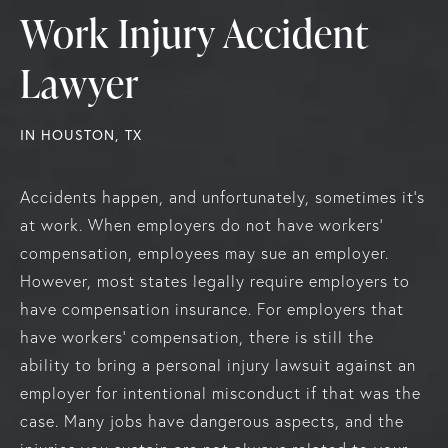
Work Injury Accident
Lawyer
IN HOUSTON, TX
Accidents happen, and unfortunately, sometimes it’s
at work. When employers do not have workers'
compensation, employees may sue an employer.
However, most states legally require employers to
have compensation insurance. For employers that
have workers' compensation, there is still the
ability to bring a personal injury lawsuit against an
employer for intentional misconduct if that was the
case. Many jobs have dangerous aspects, and the