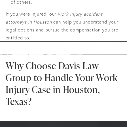
of others.
If you were injured, our
work injury accident
attorneys in Houston
can help you understand your
legal options and pursue the compensation you are
entitled to.
Why Choose Davis Law
Group to Handle Your Work
Injury Case in Houston,
Texas?