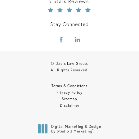
Davis Law Group reviews:
5 Stars Reviews
Stay Connected
© Davis Law Group.
All Rights Reserved.
Terms & Conditions
Privacy Policy
Sitemap
Disclaimer
Digital Marketing & Design
®
by Studio 3 Marketing
(opens in a new tab)