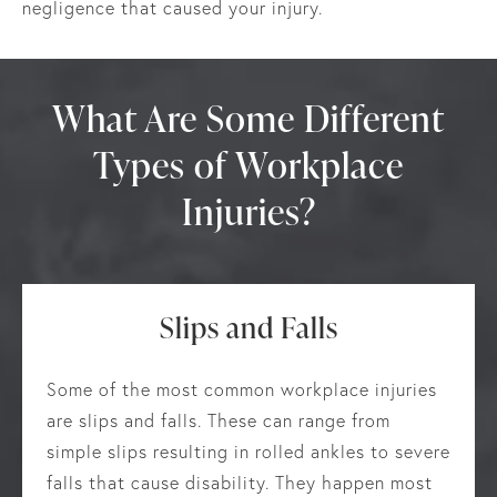
negligence that caused your injury.
What Are Some Different
Types of Workplace
Injuries?
Slips and Falls
Some of the most common workplace injuries
are slips and falls. These can range from
simple slips resulting in rolled ankles to severe
falls that cause disability. They happen most