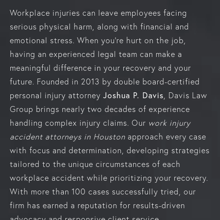
Workplace injuries can leave employees facing
serious physical harm, along with financial and
emotional stress. When you’re hurt on the job,
having an experienced legal team can make a
meaningful difference in your recovery and your
future. Founded in 2013 by double board-certified
personal injury attorney
Joshua P. Davis
, Davis Law
Group brings nearly two decades of experience
handling complex injury claims. Our
work
injury
accident attorneys in Houston
approach every case
with focus and determination, developing strategies
tailored to the unique circumstances of each
workplace accident while prioritizing your recovery.
With more than 100 cases successfully tried, our
firm has earned a reputation for results-driven
advocacy and responsive client service.