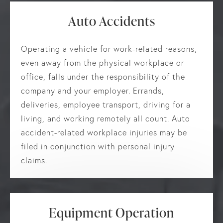
Auto Accidents
Operating a vehicle for work-related reasons,
even away from the physical workplace or
office, falls under the responsibility of the
company and your employer. Errands,
deliveries, employee transport, driving for a
living, and working remotely all count. Auto
accident-related workplace injuries may be
filed in conjunction with personal injury
claims.
Equipment Operation