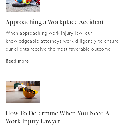
Approaching a Workplace Accident
When approaching work injury law, our
knowledgeable attorneys work diligently to ensure
our clients receive the most favorable outcome.
about Approaching a Workplace Accident
Read more
How To Determine When You Need A
Work Injury Lawyer