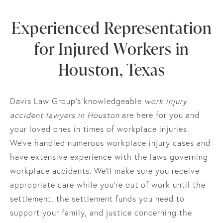
Experienced Representation
for Injured Workers in
Houston, Texas
Davis Law Group’s knowledgeable
work injury
accident lawyers in Houston
are here for you and
your loved ones in times of workplace injuries.
We’ve handled numerous workplace injury cases and
have extensive experience with the laws governing
workplace accidents. We’ll make sure you receive
appropriate care while you’re out of work until the
settlement, the settlement funds you need to
support your family, and justice concerning the