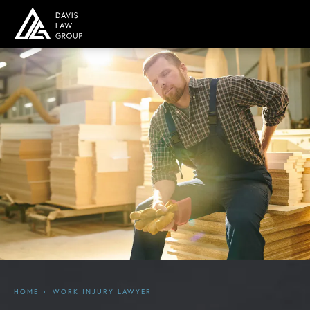
HOME
WORK INJURY LAWYER