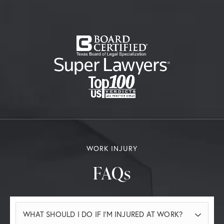
WORK INJURY
FAQs
WHAT SHOULD I DO IF I’M INJURED AT WORK?