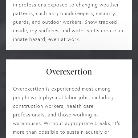
in professions exposed to changing weather
patterns, such as groundskeepers, security
guards, and outdoor workers. Snow tracked
inside, icy surfaces, and water spills create an
innate hazard, even at work.
Overexertion
Overexertion is experienced most among
people with physical labor jobs, including
construction workers, health care
professionals, and those working in
warehouses. Without appropriate breaks, it's
more than possible to sustain acutely or