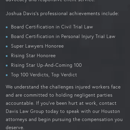
Joshua Davis’s professional achievements include:
Board Certification in Civil Trial Law
Board Certification in Personal Injury Trial Law
Super Lawyers Honoree
Rising Star Honoree
Rising Star Up-And-Coming 100
Top 100 Verdicts, Top Verdict
We understand the challenges injured workers face
and are committed to holding negligent parties
accountable. If you’ve been hurt at work, contact
Davis Law Group today to speak with our Houston
attorneys and begin pursuing the compensation you
deserve.