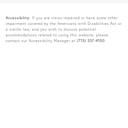
Accessibility:
If you are vision-impaired or have some other
impairment covered by the Americans with Disabilities Act or
a similar law, and you wish to discuss potential
accommodations related to using this website, please
contact our Accessibility Manager at
(713) 337-4100
.