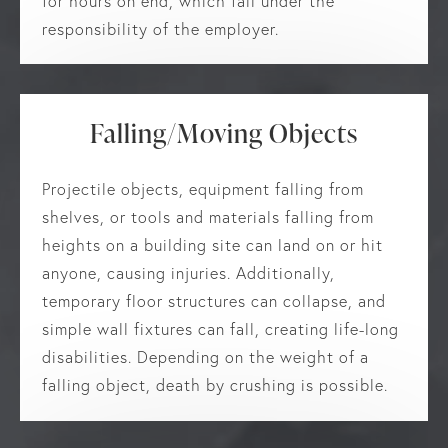
for hours on end, which fall under the
responsibility of the employer.
Falling/Moving Objects
Projectile objects, equipment falling from
shelves, or tools and materials falling from
heights on a building site can land on or hit
anyone, causing injuries. Additionally,
temporary floor structures can collapse, and
simple wall fixtures can fall, creating life-long
disabilities. Depending on the weight of a
falling object, death by crushing is possible.