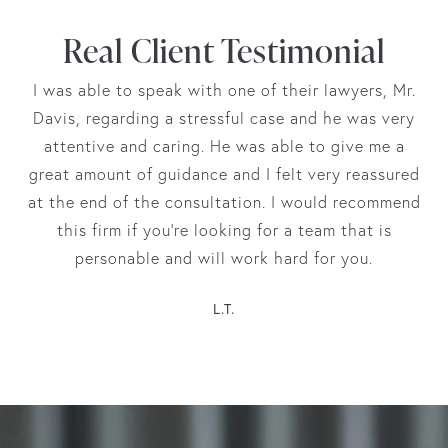
Real Client Testimonial
I was able to speak with one of their lawyers, Mr.
Davis, regarding a stressful case and he was very
attentive and caring. He was able to give me a
great amount of guidance and I felt very reassured
at the end of the consultation. I would recommend
this firm if you’re looking for a team that is
personable and will work hard for you.
L.T.