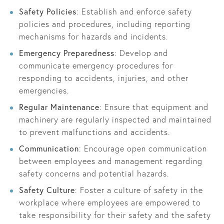
Safety Policies
: Establish and enforce safety
policies and procedures, including reporting
mechanisms for hazards and incidents.
Emergency Preparedness
: Develop and
communicate emergency procedures for
responding to accidents, injuries, and other
emergencies.
Regular Maintenance
: Ensure that equipment and
machinery are regularly inspected and maintained
to prevent malfunctions and accidents.
Communication
: Encourage open communication
between employees and management regarding
safety concerns and potential hazards.
Safety Culture
: Foster a culture of safety in the
workplace where employees are empowered to
take responsibility for their safety and the safety