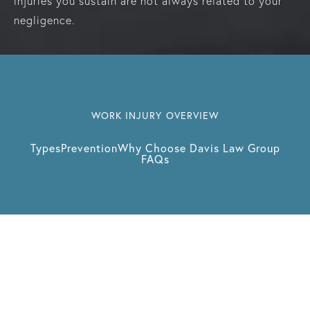
injuries you sustain are not always related to your
negligence.
WORK INJURY OVERVIEW
Types
Prevention
Why Choose Davis Law Group
FAQs