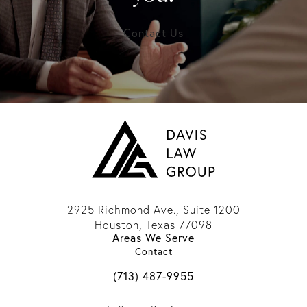
Contact Us
2925 Richmond Ave., Suite 1200
Houston, Texas 77098
Areas We Serve
(opens in a new tab)
Contact
Call Davis Law Group on the phone 
(713) 487-9955