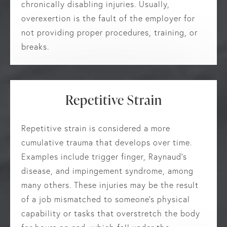
chronically disabling injuries. Usually,
overexertion is the fault of the employer for
not providing proper procedures, training, or
breaks.
Repetitive Strain
Repetitive strain is considered a more
cumulative trauma that develops over time.
Examples include trigger finger, Raynaud’s
disease, and impingement syndrome, among
many others. These injuries may be the result
of a job mismatched to someone’s physical
capability or tasks that overstretch the body