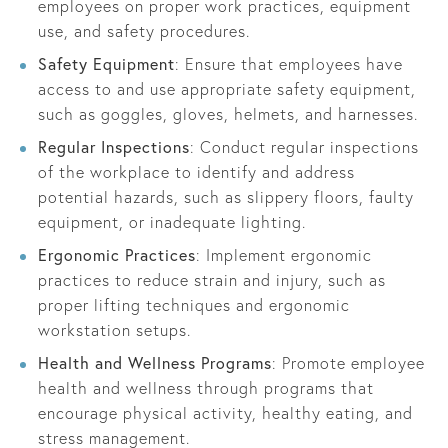
employees on proper work practices, equipment
use, and safety procedures.
Safety Equipment
: Ensure that employees have
access to and use appropriate safety equipment,
such as goggles, gloves, helmets, and harnesses.
Regular Inspections
: Conduct regular inspections
of the workplace to identify and address
potential hazards, such as slippery floors, faulty
equipment, or inadequate lighting.
Ergonomic Practices
: Implement ergonomic
practices to reduce strain and injury, such as
proper lifting techniques and ergonomic
workstation setups.
Health and Wellness Programs
: Promote employee
health and wellness through programs that
encourage physical activity, healthy eating, and
stress management.