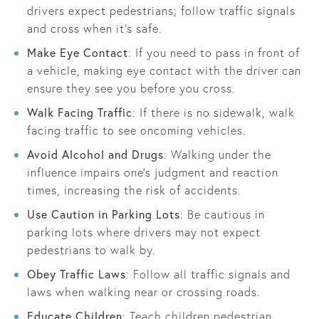
drivers expect pedestrians; follow traffic signals
and cross when it's safe.
Make Eye Contact
: If you need to pass in front of
a vehicle, making eye contact with the driver can
ensure they see you before you cross.
Walk Facing Traffic
: If there is no sidewalk, walk
facing traffic to see oncoming vehicles.
Avoid Alcohol and Drugs
: Walking under the
influence impairs one’s judgment and reaction
times, increasing the risk of accidents.
Use Caution in Parking Lots
: Be cautious in
parking lots where drivers may not expect
pedestrians to walk by.
Obey Traffic Laws
: Follow all traffic signals and
laws when walking near or crossing roads.
Educate Children
: Teach children pedestrian