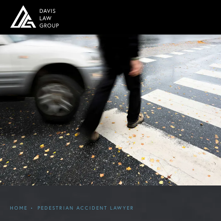
HOME
PEDESTRIAN ACCIDENT LAWYER