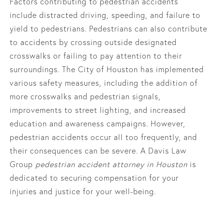
Factors contributing to pedestrian accidents
include distracted driving, speeding, and failure to
yield to pedestrians. Pedestrians can also contribute
to accidents by crossing outside designated
crosswalks or failing to pay attention to their
surroundings. The City of Houston has implemented
various safety measures, including the addition of
more crosswalks and pedestrian signals,
improvements to street lighting, and increased
education and awareness campaigns. However,
pedestrian accidents occur all too frequently, and
their consequences can be severe. A Davis Law
Group
pedestrian accident attorney in Houston
is
dedicated to securing compensation for your
injuries and justice for your well-being.