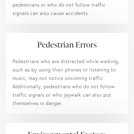
pedestrians or who do not follow traffic
signals can also cause accidents.
Pedestrian Errors
Pedestrians who are distracted while walking,
such as by using their phones or listening to
music, may not notice oncoming traffic.
Additionally, pedestrians who do not follow
traffic signals or who jaywalk can also put
themselves in danger.