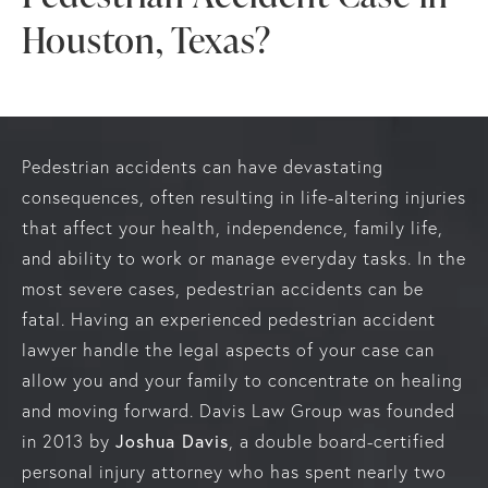
Houston, Texas?
Pedestrian accidents can have devastating
consequences, often resulting in life-altering injuries
that affect your health, independence, family life,
and ability to work or manage everyday tasks. In the
most severe cases, pedestrian accidents can be
fatal. Having an experienced pedestrian accident
lawyer handle the legal aspects of your case can
allow you and your family to concentrate on healing
and moving forward. Davis Law Group was founded
Joshua Davis
in 2013 by
, a double board-certified
personal injury attorney who has spent nearly two