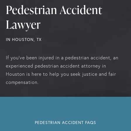
Pedestrian Accident
Lawyer
IN HOUSTON, TX
If you've been injured in a pedestrian accident, an
experienced pedestrian accident attorney in
Houston is here to help you seek justice and fair
compensation.
PEDESTRIAN ACCIDENT FAQS