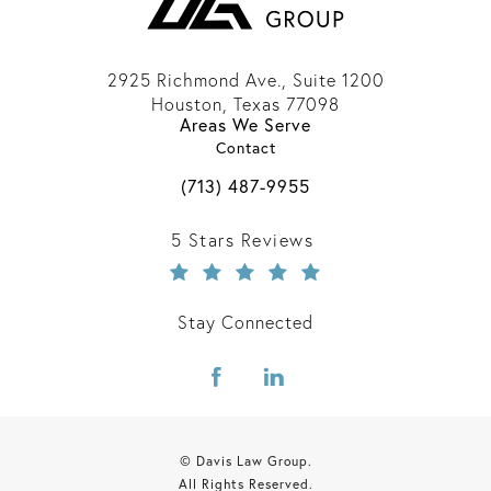
2925 Richmond Ave., Suite 1200
Houston, Texas 77098
Areas We Serve
(opens in a new tab)
Contact
Call Davis Law Group on the phone 
(713) 487-9955
Davis Law Group reviews:
5 Stars Reviews
Stay Connected
© Davis Law Group.
All Rights Reserved.