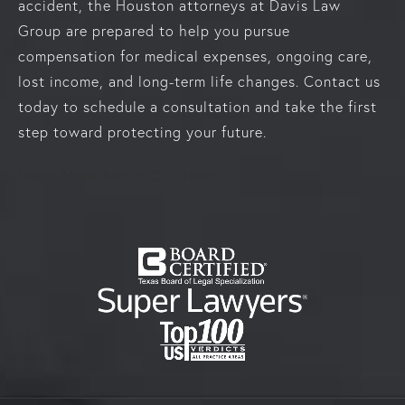
accident, the Houston attorneys at Davis Law
Group are prepared to help you pursue
compensation for medical expenses, ongoing care,
lost income, and long-term life changes. Contact us
today to schedule a consultation and take the first
step toward protecting your future.
Learn More About Our Team