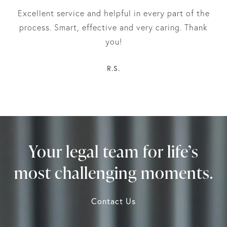
Excellent service and helpful in every part of the
process. Smart, effective and very caring. Thank
you!
R.S.
Your legal team for life’s
most challenging moments.
Contact Us