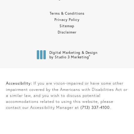
Terms & Conditions
Privacy Policy
Sitemap
Disclaimer
Digital Marketing & Design
®
by Studio 3 Marketing
(opens in a new tab)
Accessibility:
If you are vision-impaired or have some other
impairment covered by the Americans with Disabilities Act or
a similar law, and you wish to discuss potential
accommodations related to using this website, please
contact our Accessibility Manager at
(713) 337-4100
.