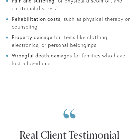
Pain and suffering
for physical discomfort and
emotional distress
Rehabilitation costs
, such as physical therapy or
counseling
Property damage
for items like clothing,
electronics, or personal belongings
Wrongful death damages
for families who have
lost a loved one
Real Client Testimonial