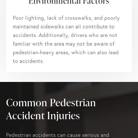
Environmental Factors
Poor lighting, lack of crosswalks, and poorly
maintained sidewalks can all contribute to
accidents. Additionally, drivers who are not
familiar with the area may not be aware of
pedestrian-heavy areas, which can also lead
to accidents.
Common Pedestrian
Accident Injuries
Pedestrian accidents can cause serious and