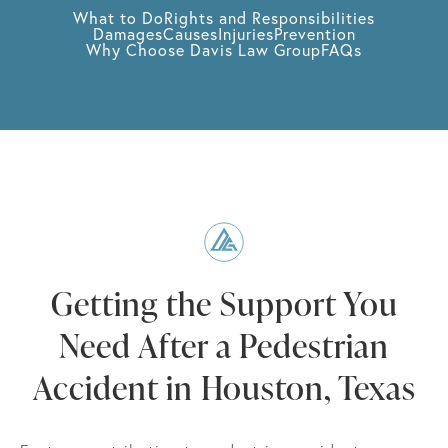
What to Do
Rights and Responsibilities
Damages
Causes
Injuries
Prevention
Why Choose Davis Law Group
FAQs
Getting the Support You
Need After a Pedestrian
Accident in Houston, Texas