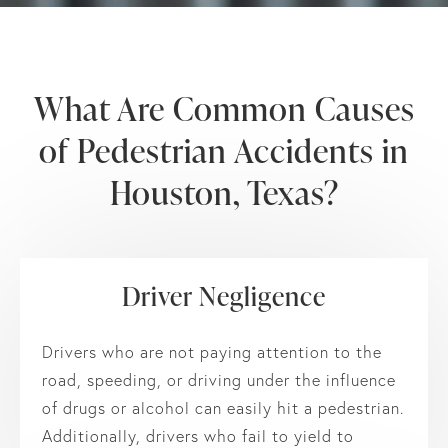
What Are Common Causes
of
Pedestrian Accidents in
Houston, Texas?
Driver Negligence
Drivers who are not paying attention to the
road, speeding, or driving under the influence
of drugs or alcohol can easily hit a pedestrian.
Additionally, drivers who fail to yield to