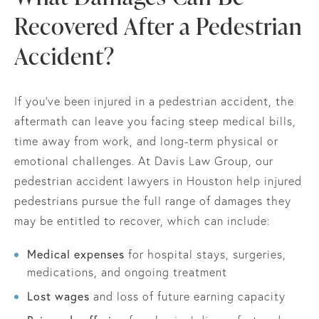
Recovered After a Pedestrian
Accident?
If you’ve been injured in a pedestrian accident, the
aftermath can leave you facing steep medical bills,
time away from work, and long-term physical or
emotional challenges. At Davis Law Group, our
pedestrian accident lawyers in Houston help injured
pedestrians pursue the full range of damages they
may be entitled to recover, which can include:
Medical expenses
for hospital stays, surgeries,
medications, and ongoing treatment
Lost wages
and loss of future earning capacity