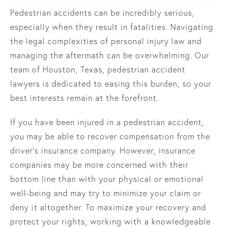
Pedestrian accidents can be incredibly serious,
especially when they result in fatalities. Navigating
the legal complexities of personal injury law and
managing the aftermath can be overwhelming. Our
team of Houston, Texas, pedestrian accident
lawyers is dedicated to easing this burden, so your
best interests remain at the forefront.
If you have been injured in a pedestrian accident,
you may be able to recover compensation from the
driver's insurance company. However, insurance
companies may be more concerned with their
bottom line than with your physical or emotional
well-being and may try to minimize your claim or
deny it altogether. To maximize your recovery and
protect your rights, working with a knowledgeable