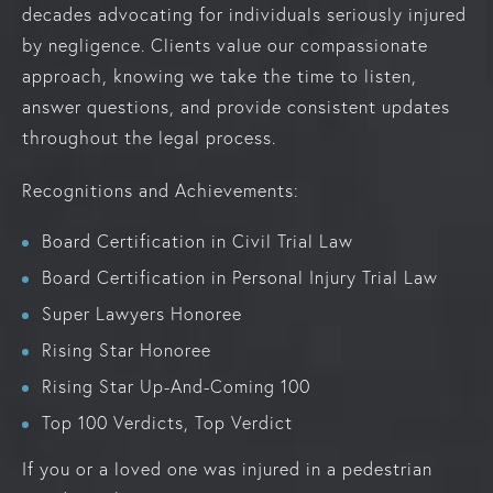
decades advocating for individuals seriously injured
by negligence. Clients value our compassionate
approach, knowing we take the time to listen,
answer questions, and provide consistent updates
throughout the legal process.
Recognitions and Achievements:
Board Certification in Civil Trial Law
Board Certification in Personal Injury Trial Law
Super Lawyers Honoree
Rising Star Honoree
Rising Star Up-And-Coming 100
Top 100 Verdicts, Top Verdict
If you or a loved one was injured in a pedestrian