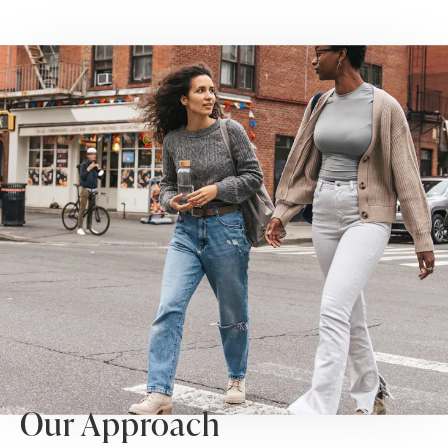
Our Approach