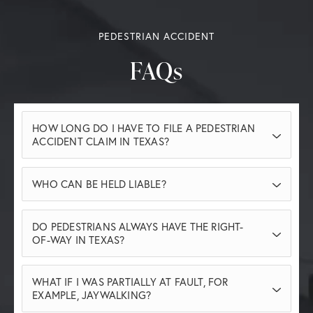
PEDESTRIAN ACCIDENT
FAQs
HOW LONG DO I HAVE TO FILE A PEDESTRIAN
ACCIDENT CLAIM IN TEXAS?
In Texas, you generally have two years from
WHO CAN BE HELD LIABLE?
the date of the accident to file a pedestrian
accident claim. Missing this deadline can
Liability can fall on drivers who were
DO PEDESTRIANS ALWAYS HAVE THE RIGHT-
prevent you from seeking compensation, so
negligent, distracted, speeding, or violated
OF-WAY IN TEXAS?
it’s important to act promptly.
traffic laws. In some cases, property owners
While pedestrians often have the right-of-
or municipalities may also be responsible if
WHAT IF I WAS PARTIALLY AT FAULT, FOR
way at marked crosswalks and intersections,
unsafe conditions contributed to the
EXAMPLE, JAYWALKING?
Texas law requires pedestrians to exercise
accident.