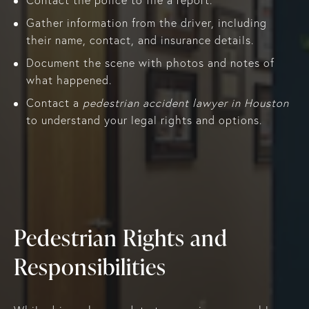
Gather information from the driver, including
their name, contact, and insurance details.
Document the scene with photos and notes of
what happened.
Contact a
pedestrian accident lawyer in Houston
to understand your legal rights and options.
Pedestrian Rights and
Responsibilities