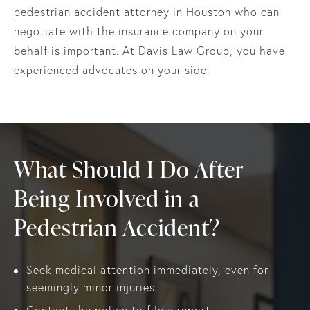
pedestrian accident attorney in Houston who can
negotiate with the insurance company on your
behalf is important. At Davis Law Group, you have
experienced advocates on your side.
What Should I Do After
Being Involved in a
Pedestrian Accident?
Seek medical attention immediately, even for
seemingly minor injuries.
Contact the police to file a report.