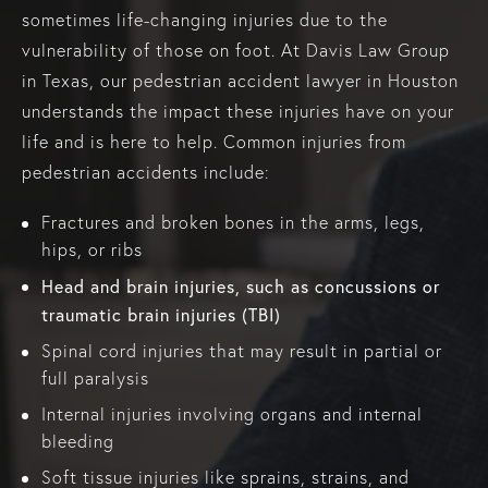
sometimes life-changing injuries due to the
vulnerability of those on foot. At Davis Law Group
in Texas, our pedestrian accident lawyer in Houston
understands the impact these injuries have on your
life and is here to help. Common injuries from
pedestrian accidents include:
Fractures and broken bones in the arms, legs,
hips, or ribs
Head and brain injuries, such as concussions or
traumatic brain injuries (TBI)
Spinal cord injuries that may result in partial or
full paralysis
Internal injuries involving organs and internal
bleeding
Soft tissue injuries like sprains, strains, and