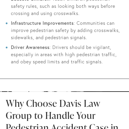
safety rules, such as looking both ways before
crossing and using crosswalks.
Infrastructure Improvements
: Communities can
improve pedestrian safety by adding crosswalks,
sidewalks, and pedestrian signals.
Driver Awareness
: Drivers should be vigilant,
especially in areas with high pedestrian traffic,
and obey speed limits and traffic signals.
Why Choose Davis Law
Group to Handle Your
Pedestrian Accident Case in