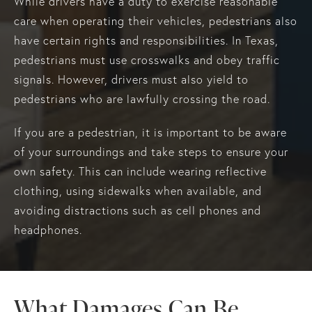
While drivers have a duty to exercise reasonable
care when operating their vehicles, pedestrians also
have certain rights and responsibilities. In Texas,
pedestrians must use crosswalks and obey traffic
signals. However, drivers must also yield to
pedestrians who are lawfully crossing the road.
If you are a pedestrian, it is important to be aware
of your surroundings and take steps to ensure your
own safety. This can include wearing reflective
clothing, using sidewalks when available, and
avoiding distractions such as cell phones and
headphones.
What Damages Can Be