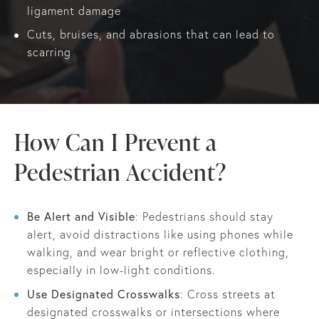
ligament damage
Cuts, bruises, and abrasions that can lead to
scarring
How Can I Prevent a
Pedestrian Accident?
Be Alert and Visible
: Pedestrians should stay
alert, avoid distractions like using phones while
walking, and wear bright or reflective clothing,
especially in low-light conditions.
Use Designated Crosswalks
: Cross streets at
designated crosswalks or intersections where