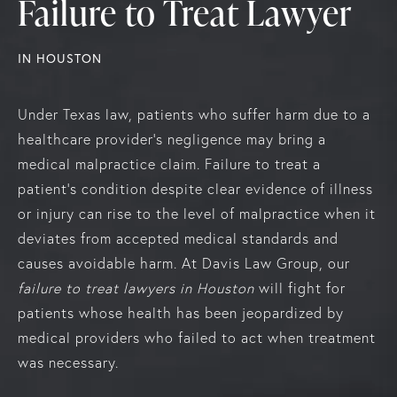
Failure to Treat Lawyer
IN HOUSTON
Under Texas law, patients who suffer harm due to a
healthcare provider’s negligence may bring a
medical malpractice claim. Failure to treat a
patient’s condition despite clear evidence of illness
or injury can rise to the level of malpractice when it
deviates from accepted medical standards and
causes avoidable harm. At Davis Law Group, our
failure to treat lawyers in Houston
will fight for
patients whose health has been jeopardized by
medical providers who failed to act when treatment
was necessary.