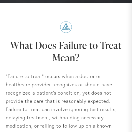
What Does Failure to Treat
Mean?
“Failure to treat” occurs when a doctor or
healthcare provider recognizes or should have
recognized a patient’s condition, yet does not
provide the care that is reasonably expected.
Failure to treat can involve ignoring test results,
delaying treatment, withholding necessary
medication, or failing to follow up on a known