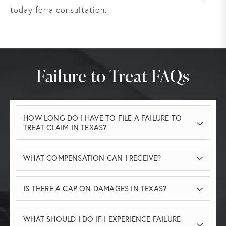
today for a consultation.
Failure to Treat FAQs
HOW LONG DO I HAVE TO FILE A FAILURE TO
TREAT CLAIM IN TEXAS?
two years
Generally, you have
from the date
WHAT COMPENSATION CAN I RECEIVE?
of the negligent act to file a medical
malpractice lawsuit in Texas. However,
You may be entitled to recover medical
IS THERE A CAP ON DAMAGES IN TEXAS?
exceptions may apply for minors or in cases
expenses, lost income, diminished earning
of delayed discovery of harm. Contact our
capacity, pain and suffering, and other
Yes. Texas law places caps on non-economic
team to ensure you meet all legal deadlines.
WHAT SHOULD I DO IF I EXPERIENCE FAILURE
damages depending on the facts of your
damages in medical malpractice cases. These