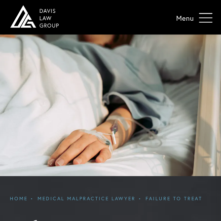
HOME
MEDICAL MALPRACTICE LAWYER
FAILURE TO TREAT