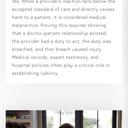
Yes. When a provider’s inaction falls below the
accepted standard of care and directly causes
harm to a patient, it is considered medical
malpractice. Proving this requires showing
that a doctor–patient relationship existed,
the provider had a duty to act, the duty was
breached, and that breach caused injury.
Medical records, expert testimony, and
hospital policies often play a critical role in
establishing liability.