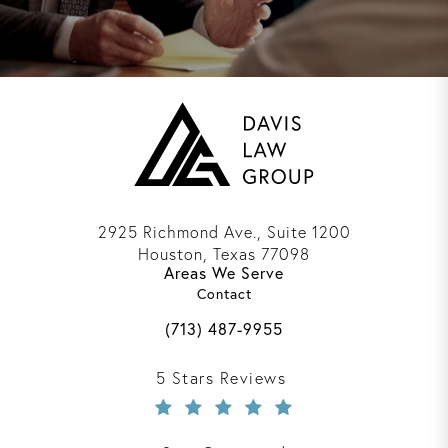
2925 Richmond Ave., Suite 1200
Houston, Texas 77098
Areas We Serve
(opens in a new tab)
Contact
Call Davis Law Group on the phone 
(713) 487-9955
Davis Law Group reviews:
5 Stars Reviews