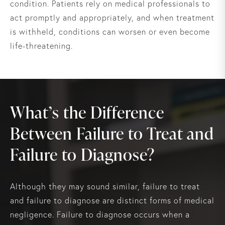
condition. Patients rely on medical professionals to
act promptly and appropriately, and when treatment
is withheld, conditions can worsen or even become
life-threatening.
What’s the Difference
Between Failure to Treat and
Failure to Diagnose?
Although they may sound similar, failure to treat
and failure to diagnose are distinct forms of medical
negligence. Failure to diagnose occurs when a