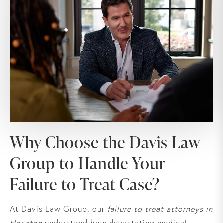
Why Choose the Davis Law
Group to Handle Your
Failure to Treat Case?
At Davis Law Group, our
failure to treat attorneys in
Houston
understand how devastating medical