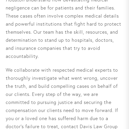
negligence can be for patients and their families.
These cases often involve complex medical details
and powerful institutions that fight hard to protect
themselves. Our team has the skill, resources, and
determination to stand up to hospitals, doctors,
and insurance companies that try to avoid
accountability.
We collaborate with respected medical experts to
thoroughly investigate what went wrong, uncover
the truth, and build compelling cases on behalf of
our clients. Every step of the way, we are
committed to pursuing justice and securing the
compensation our clients need to move forward. If
you or a loved one has suffered harm due to a
doctor’s failure to treat, contact Davis Law Group