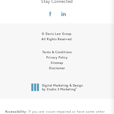
Stay Connected
© Davis Law Group.
All Rights Reserved.
Terms & Conditions
Privacy Policy
Sitemap
Disclaimer
Digital Marketing & Design
®
by Studio 3 Marketing
(opens in a new tab)
Accessibility:
If you are vision-impaired or have some other