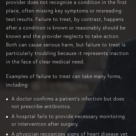
provider does not recognize a condition in the first
place, often missing key symptoms or misreading
test results. Failure to treat, by contrast, happens
after a condition is known or reasonably should be
known and the provider neglects to take action.
Both can cause serious harm, but failure to treat is
particularly troubling because it represents inaction
in the face of clear medical need.
Examples of failure to treat can take many forms,
including:
A doctor confirms a patient’s infection but does
not prescribe antibiotics.
A hospital fails to provide necessary monitoring
or intervention after surgery.
A physician recognizes signs of heart disease yet