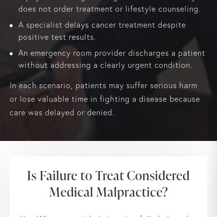
does not order treatment or lifestyle counseling.
A specialist delays cancer treatment despite
positive test results.
An emergency room provider discharges a patient
without addressing a clearly urgent condition.
In each scenario, patients may suffer serious harm
or lose valuable time in fighting a disease because
care was delayed or denied.
Is Failure to Treat Considered
Medical Malpractice?