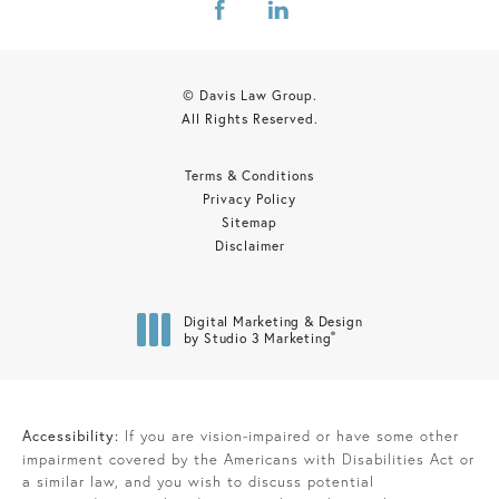
© Davis Law Group.
All Rights Reserved.
Terms & Conditions
Privacy Policy
Sitemap
Disclaimer
Digital Marketing & Design
®
by Studio 3 Marketing
(opens in a new tab)
Accessibility:
If you are vision-impaired or have some other
impairment covered by the Americans with Disabilities Act or
a similar law, and you wish to discuss potential