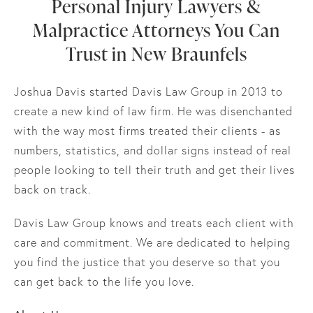
Personal Injury Lawyers &
Malpractice Attorneys You Can
Trust in New Braunfels
Joshua Davis started Davis Law Group in 2013 to
create a new kind of law firm. He was disenchanted
with the way most firms treated their clients - as
numbers, statistics, and dollar signs instead of real
people looking to tell their truth and get their lives
back on track.
Davis Law Group knows and treats each client with
care and commitment. We are dedicated to helping
you find the justice that you deserve so that you
can get back to the life you love.