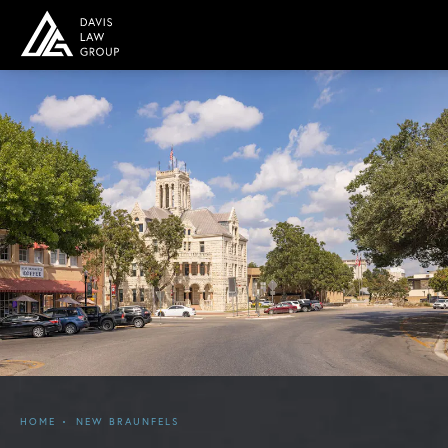
HOME
NEW BRAUNFELS