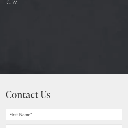
C. W.
Contact Us
First Name*
Last Name*