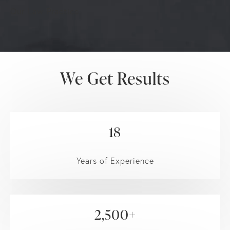
Our Law Practice
We Get Results
18
Years of Experience
2,500+