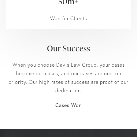
50m+
Won for Clients
Our Success
When you choose Davis Law Group, your cases
become our cases, and our cases are our top
priority. Our high rates of success are proof of our
dedication.
Cases Won