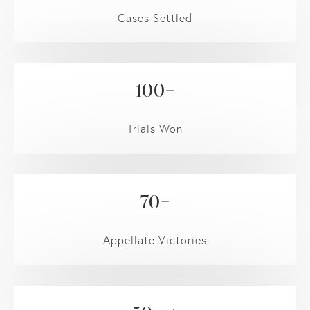
Cases Settled
100+
Trials Won
70+
Appellate Victories