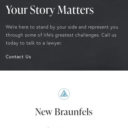
Your Story Matters
We're here to stand by your side and represent you
through some of life's greatest challenges. Call us
today to talk to a lawyer.
Contact Us
New Braunfels