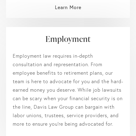
Learn More
Employment
Employment law requires in-depth
consultation and representation. From
employee benefits to retirement plans, our
team is here to advocate for you and the hard-
earned money you deserve. While job lawsuits
can be scary when your financial security is on
the line, Davis Law Group can bargain with
labor unions, trustees, service providers, and
more to ensure you’re being advocated for.