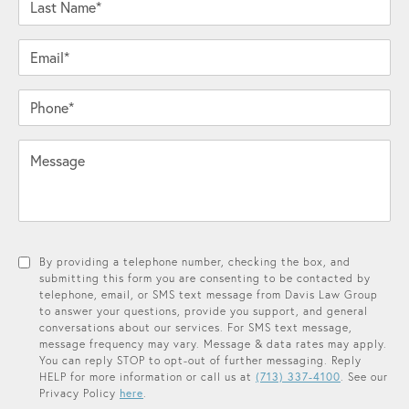
Email*
Phone*
Message
By providing a telephone number, checking the box, and
submitting this form you are consenting to be contacted by
telephone, email, or SMS text message from Davis Law Group
to answer your questions, provide you support, and general
conversations about our services. For SMS text message,
message frequency may vary. Message & data rates may apply.
You can reply STOP to opt-out of further messaging. Reply
HELP for more information or call us at
(713) 337-4100
. See our
Privacy Policy
here
.