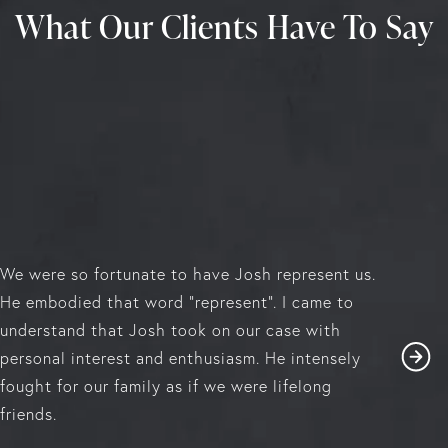
What Our Clients Have To Say
We were so fortunate to have Josh represent us.
He embodied that word "represent". I came to
understand that Josh took on our case with
personal interest and enthusiasm. He intensely
fought for our family as if we were lifelong
friends.