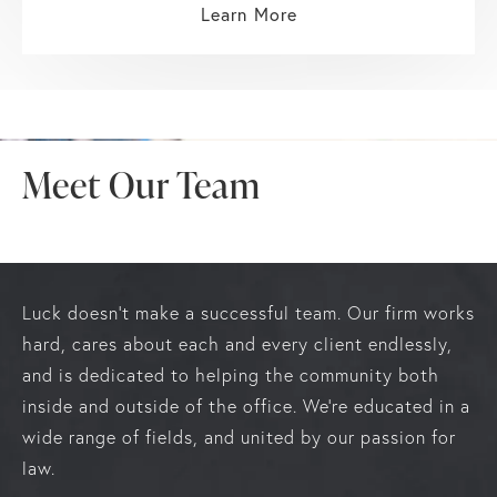
Learn More
Meet Our Team
Luck doesn’t make a successful team. Our firm works
hard, cares about each and every client endlessly,
and is dedicated to helping the community both
inside and outside of the office. We’re educated in a
wide range of fields, and united by our passion for
law.