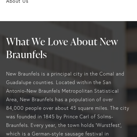
About Us
What We Love About New
Braunfels
New Braunfels is a principal city in the Comal and
Guadalupe counties. Located within the San
Antonio-New Braunfels Metropolitan Statistical
Area, New Braunfels has a population of over
84,000 people over about 45 square miles. The city
was founded in 1845 by Prince Carl of Solms-
Braunfels. Every year, the town holds ‘Wurstfest’,
which is a German-style sausage festival in