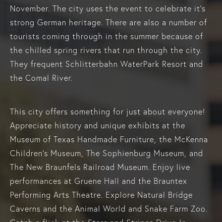
November. The city uses the event to celebrate it’s
strong German heritage. There are also a number of
tourists coming through in the summer because of
the chilled spring rivers that run through the city.
They frequent Schlitterbahn WaterPark Resort and
the Comal River.
This city offers something for just about everyone!
Appreciate history and unique exhibits at the
Museum of Texas Handmade Furniture, the McKenna
Children's Museum, The Sophienburg Museum, and
The New Braunfels Railroad Museum. Enjoy live
performances at Gruene Hall and the Brauntex
Performing Arts Theatre. Explore Natural Bridge
Caverns and the Animal World and Snake Farm Zoo.