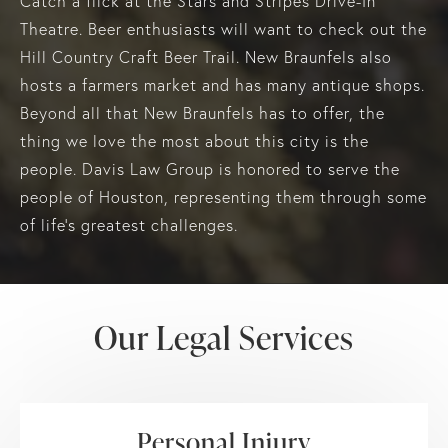
Catch a flick at the Stars and Stripes Drive-In
Theatre. Beer enthusiasts will want to check out the
Hill Country Craft Beer Trail. New Braunfels also
hosts a farmers market and has many antique shops.
Beyond all that New Braunfels has to offer, the
thing we love the most about this city is the
people. Davis Law Group is honored to serve the
people of Houston, representing them through some
of life's greatest challenges.
Our Legal Services
Personal Injury