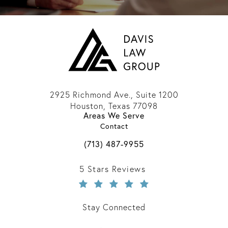
2925 Richmond Ave., Suite 1200
Houston, Texas 77098
Areas We Serve
(opens in a new tab)
Contact
Call Davis Law Group on the phone 
(713) 487-9955
Davis Law Group reviews:
5 Stars Reviews
Stay Connected