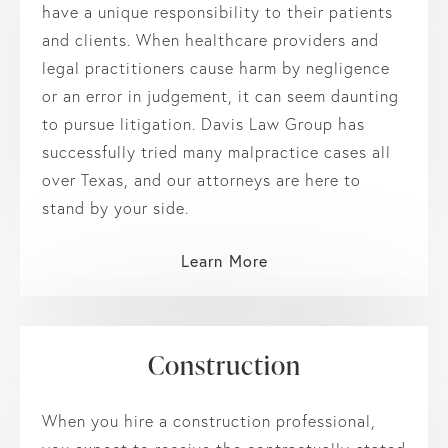
have a unique responsibility to their patients
and clients. When healthcare providers and
legal practitioners cause harm by negligence
or an error in judgement, it can seem daunting
to pursue litigation. Davis Law Group has
successfully tried many malpractice cases all
over Texas, and our attorneys are here to
stand by your side.
Learn More
Construction
When you hire a construction professional,