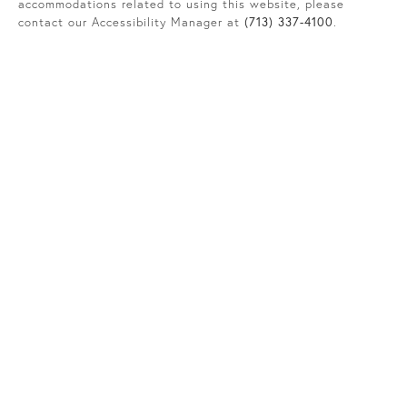
accommodations related to using this website, please
contact our Accessibility Manager at
(713) 337-4100
.