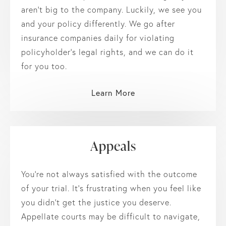
aren’t big to the company. Luckily, we see you
and your policy differently. We go after
insurance companies daily for violating
policyholder’s legal rights, and we can do it
for you too.
Learn More
Appeals
You’re not always satisfied with the outcome
of your trial. It’s frustrating when you feel like
you didn’t get the justice you deserve.
Appellate courts may be difficult to navigate,