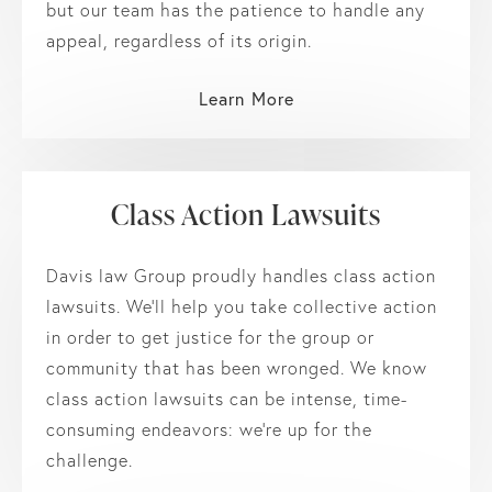
but our team has the patience to handle any
appeal, regardless of its origin.
Learn More
Class Action Lawsuits
Davis law Group proudly handles class action
lawsuits. We’ll help you take collective action
in order to get justice for the group or
community that has been wronged. We know
class action lawsuits can be intense, time-
consuming endeavors: we’re up for the
challenge.