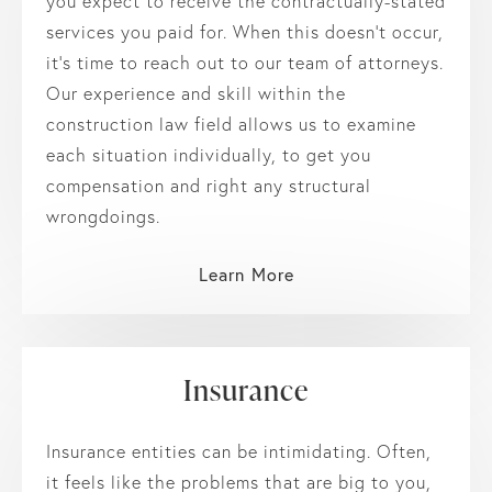
you expect to receive the contractually-stated
services you paid for. When this doesn’t occur,
it’s time to reach out to our team of attorneys.
Our experience and skill within the
construction law field allows us to examine
each situation individually, to get you
compensation and right any structural
wrongdoings.
Learn More
Insurance
Insurance entities can be intimidating. Often,
it feels like the problems that are big to you,