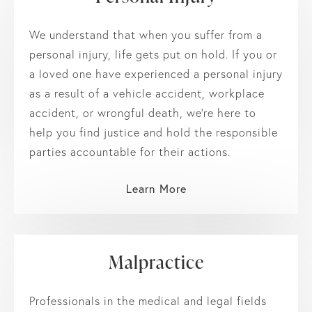
We understand that when you suffer from a
personal injury, life gets put on hold. If you or
a loved one have experienced a personal injury
as a result of a vehicle accident, workplace
accident, or wrongful death, we’re here to
help you find justice and hold the responsible
parties accountable for their actions.
Learn More
Malpractice
Professionals in the medical and legal fields