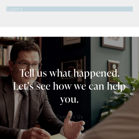
Submit
Tell us what happened.
Let’s see how we can help
you.
Contact Us