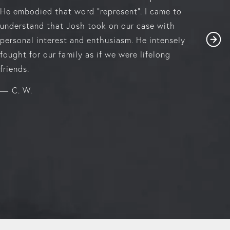
He embodied that word "represent". I came to
understand that Josh took on our case with
personal interest and enthusiasm. He intensely
fought for our family as if we were lifelong
friends.
C. W.