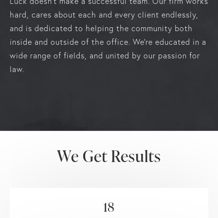
Luck doesn’t make a successful team. Our firm works
hard, cares about each and every client endlessly,
and is dedicated to helping the community both
inside and outside of the office. We’re educated in a
wide range of fields, and united by our passion for
law.
Our Law Practice
We Get Results
18