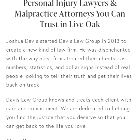
Personal Injury Lawyers &
Malpractice Attorneys You Can
Trust in Live Oak
Joshua Davis started Davis Law Group in 2013 to
create a new kind of law firm. He was disenchanted
with the way most firms treated their clients - as
numbers, statistics, and dollar signs instead of real
people looking to tell their truth and get their lives
back on track.
Davis Law Group knows and treats each client with
care and commitment. We are dedicated to helping
you find the justice that you deserve so that you
can get back to the life you love.