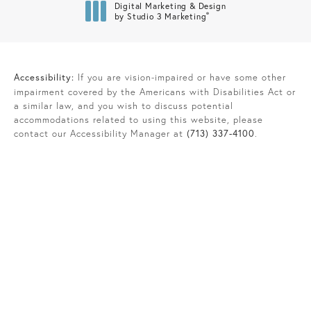
Digital Marketing & Design
®
by Studio 3 Marketing
(opens in a new tab)
Accessibility:
If you are vision-impaired or have some other
impairment covered by the Americans with Disabilities Act or
a similar law, and you wish to discuss potential
accommodations related to using this website, please
contact our Accessibility Manager at
(713) 337-4100
.