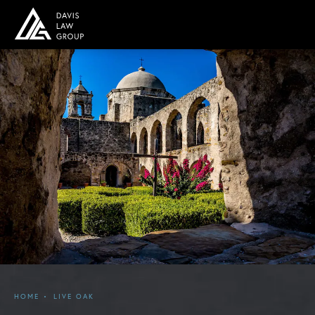
HOME
LIVE OAK