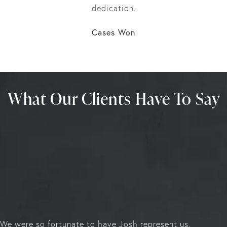
dedication.
Cases Won
What Our Clients Have To Say
We were so fortunate to have Josh represent us.