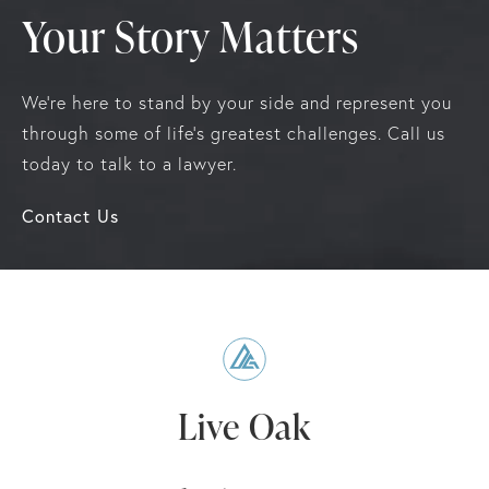
Your Story Matters
We're here to stand by your side and represent you
through some of life's greatest challenges. Call us
today to talk to a lawyer.
Contact Us
Live Oak