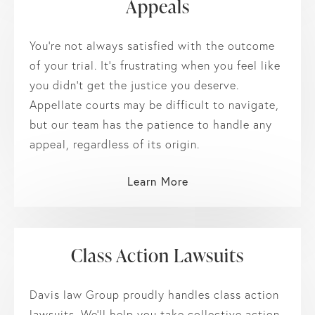
Appeals
You’re not always satisfied with the outcome
of your trial. It’s frustrating when you feel like
you didn’t get the justice you deserve.
Appellate courts may be difficult to navigate,
but our team has the patience to handle any
appeal, regardless of its origin.
Learn More
Class Action Lawsuits
Davis law Group proudly handles class action
lawsuits. We’ll help you take collective action