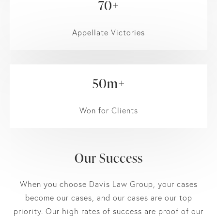
70+
Appellate Victories
50m+
Won for Clients
Our Success
When you choose Davis Law Group, your cases
become our cases, and our cases are our top
priority. Our high rates of success are proof of our