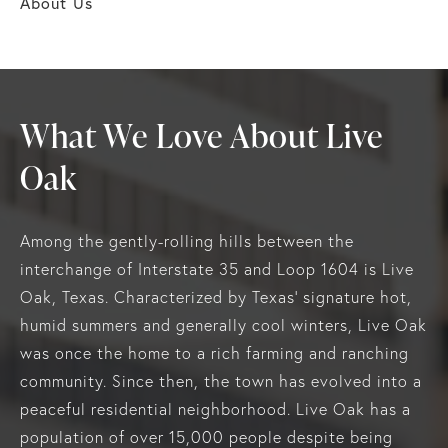
About Us
What We Love About Live
Oak
Among the gently-rolling hills between the
interchange of Interstate 35 and Loop 1604 is Live
Oak, Texas. Characterized by Texas' signature hot,
humid summers and generally cool winters, Live Oak
was once the home to a rich farming and ranching
community. Since then, the town has evolved into a
peaceful residential neighborhood. Live Oak has a
population of over 15,000 people despite being