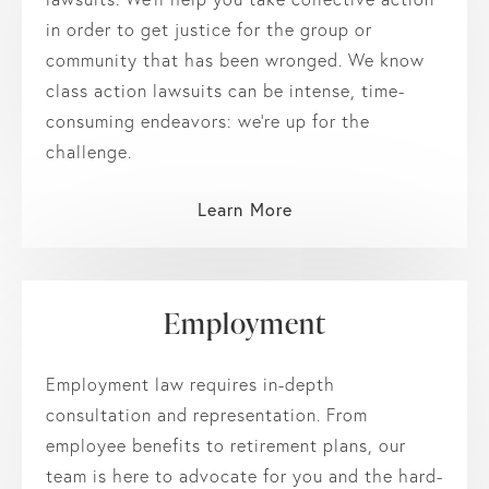
in order to get justice for the group or
community that has been wronged. We know
class action lawsuits can be intense, time-
consuming endeavors: we’re up for the
challenge.
Learn More
Employment
Employment law requires in-depth
consultation and representation. From
employee benefits to retirement plans, our
team is here to advocate for you and the hard-