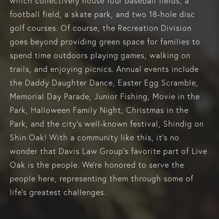
which collectively house four baseball fields, a
football field, a skate park, and two 18-hole disc
golf courses. Of course, the Recreation Division
goes beyond providing green space for families to
spend time outdoors playing games, walking on
trails, and enjoying picnics. Annual events include
the Daddy Daughter Dance, Easter Egg Scramble,
Memorial Day Parade, Junior Fishing, Movie in the
Park, Halloween Family Night, Christmas in the
Park, and the city's well-known festival, Shindig on
Shin Oak! With a community like this, it’s no
wonder that Davis Law Group’s favorite part of Live
Oak is the people. We’re honored to serve the
people here, representing them through some of
life's greatest challenges.