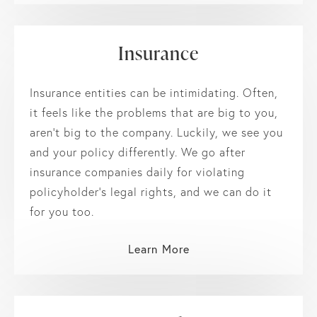
Insurance
Insurance entities can be intimidating. Often,
it feels like the problems that are big to you,
aren’t big to the company. Luckily, we see you
and your policy differently. We go after
insurance companies daily for violating
policyholder’s legal rights, and we can do it
for you too.
Learn More