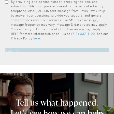
By providing a telephone number, checking the box, and
submitting this form you are consenting to be contacted by
telephone, email, or SMS text message from Davis Law Group
to answer your questions, provide you support, and general
conversations about our services. For SMS text message,
message frequency may vary. Message & data rates may apply.
You can reply STOP to opt-out of further messaging. Reply
HELP for more information or call us at
(713) 337-4100
. See our
Privacy Policy
here
.
Submit
Tell us what happened.
Let’s see how we can help