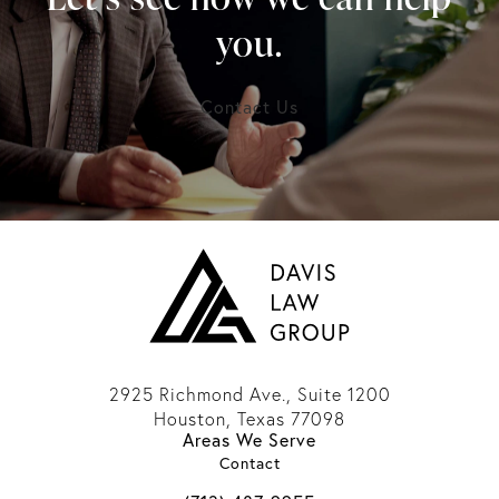
you.
Contact Us
2925 Richmond Ave., Suite 1200
Houston, Texas 77098
Areas We Serve
(opens in a new tab)
Contact