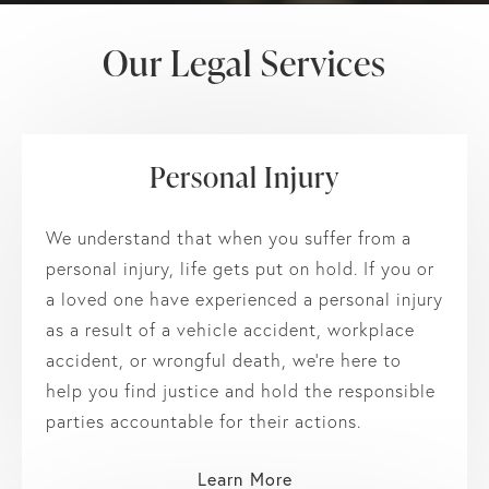
Our Legal Services
Personal Injury
We understand that when you suffer from a
personal injury, life gets put on hold. If you or
a loved one have experienced a personal injury
as a result of a vehicle accident, workplace
accident, or wrongful death, we’re here to
help you find justice and hold the responsible
parties accountable for their actions.
Learn More