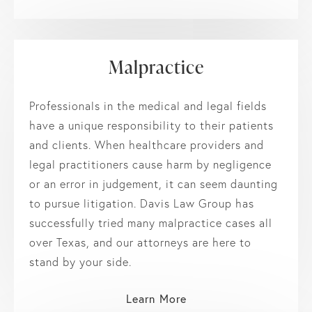
Malpractice
Professionals in the medical and legal fields
have a unique responsibility to their patients
and clients. When healthcare providers and
legal practitioners cause harm by negligence
or an error in judgement, it can seem daunting
to pursue litigation. Davis Law Group has
successfully tried many malpractice cases all
over Texas, and our attorneys are here to
stand by your side.
Learn More