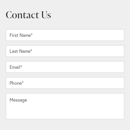
Contact Us
First Name*
Last Name*
Email*
Phone*
Message