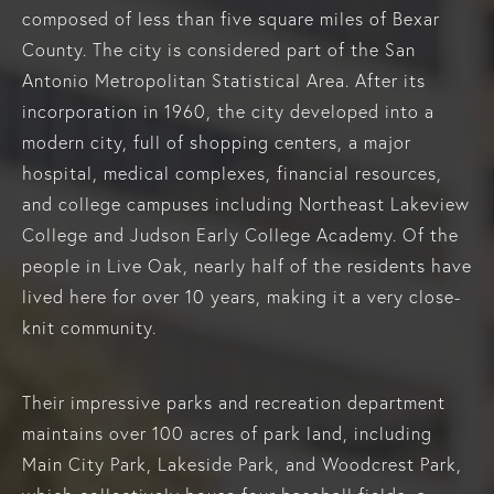
composed of less than five square miles of Bexar
County. The city is considered part of the San
Antonio Metropolitan Statistical Area. After its
incorporation in 1960, the city developed into a
modern city, full of shopping centers, a major
hospital, medical complexes, financial resources,
and college campuses including Northeast Lakeview
College and Judson Early College Academy. Of the
people in Live Oak, nearly half of the residents have
lived here for over 10 years, making it a very close-
knit community.
Their impressive parks and recreation department
maintains over 100 acres of park land, including
Main City Park, Lakeside Park, and Woodcrest Park,