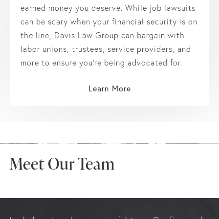
earned money you deserve. While job lawsuits
can be scary when your financial security is on
the line, Davis Law Group can bargain with
labor unions, trustees, service providers, and
more to ensure you’re being advocated for.
Learn More
Meet Our Team