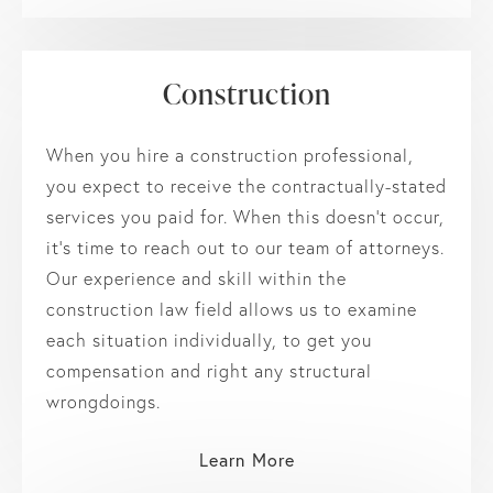
Construction
When you hire a construction professional,
you expect to receive the contractually-stated
services you paid for. When this doesn’t occur,
it’s time to reach out to our team of attorneys.
Our experience and skill within the
construction law field allows us to examine
each situation individually, to get you
compensation and right any structural
wrongdoings.
Learn More