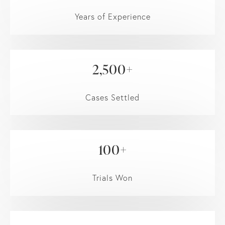
Years of Experience
2,500+
Cases Settled
100+
Trials Won