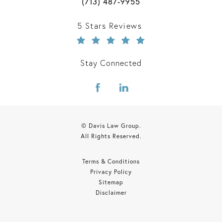
Call Davis Law Group on the phone 
(713) 487-9955
Davis Law Group reviews:
5 Stars Reviews
Stay Connected
© Davis Law Group.
All Rights Reserved.
Terms & Conditions
Privacy Policy
Sitemap
Disclaimer