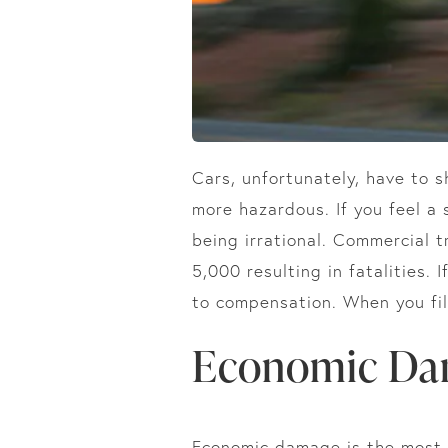
Cars, unfortunately, have to 
more hazardous. If you feel a 
being irrational. Commercial t
5,000 resulting in fatalities. 
to compensation. When you file
Economic Da
Economic damage is the most s