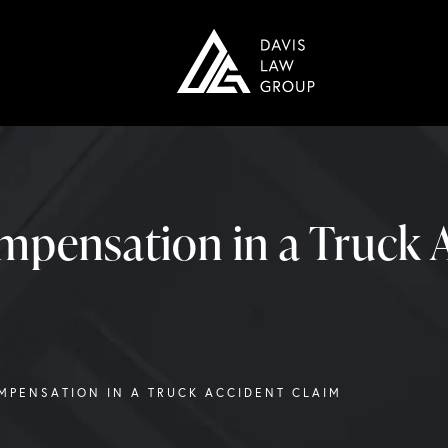
mpensation in a Truck 
MPENSATION IN A TRUCK ACCIDENT CLAIM