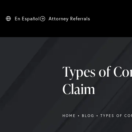
En Español
Attorney Referrals
Types of Co
Claim
HOME
BLOG
TYPES OF CO