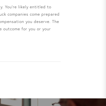
. You’re likely entitled to
ruck companies come prepared
 compensation you deserve. The
e outcome for you or your