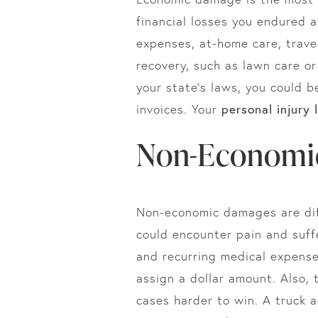
financial losses you endured a
expenses, at-home care, travel
recovery, such as lawn care o
your state’s laws, you could b
personal injury 
invoices. Your
Non-Economi
Non-economic damages are diff
could encounter pain and suffe
and recurring medical expenses
assign a dollar amount. Also,
cases harder to win. A truck 