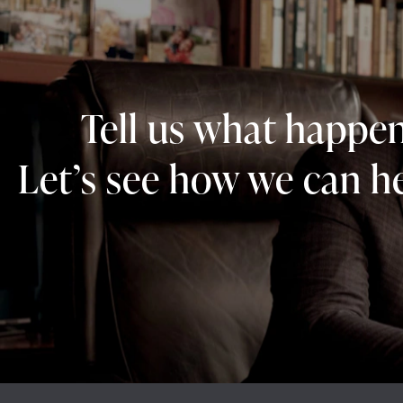
Tell us what happe
Let’s see how we can he