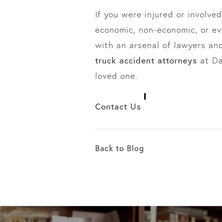
If you were injured or involved
economic, non-economic, or e
with an arsenal of lawyers an
truck accident attorneys
at Da
loved one.
Contact Us
Back to Blog