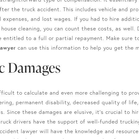
fter the truck accident. This includes vehicle and pro
 expenses, and lost wages. If you had to hire additi
r house cleaning, you can count these costs, as well
e entitled to a full or partial repayment. Make sure t
lawyer
can use this information to help you get the
c Damages
icult to calculate and even more challenging to prov
ring, permanent disability, decreased quality of life
. Since these damages are elusive, it’s crucial to hi
 truck drivers have the support of well-funded truck
accident lawyer will have the knowledge and resource