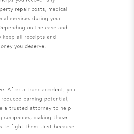
perty repair costs, medical
onal services during your
. Depending on the case and
o keep all receipts and
 money you deserve.
e. After a truck accident, you
, reduced earning potential,
re a trusted attorney to help
ing companies, making these
s to fight them. Just because