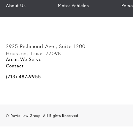
About Us
Motor Vehicles
Perso
2925 Richmond Ave., Suite 1200
Houston, Texas 77098
Areas We Serve
(opens in a new tab)
Contact
Call Davis Law Group on the phone at
(713) 487-9955
© Davis Law Group.
All Rights Reserved.