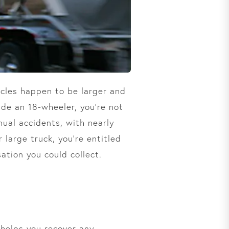
icles happen to be larger and
ide an 18-wheeler, you’re not
nual accidents, with nearly
r large truck, you’re entitled
ation you could collect.
 helps you recover any