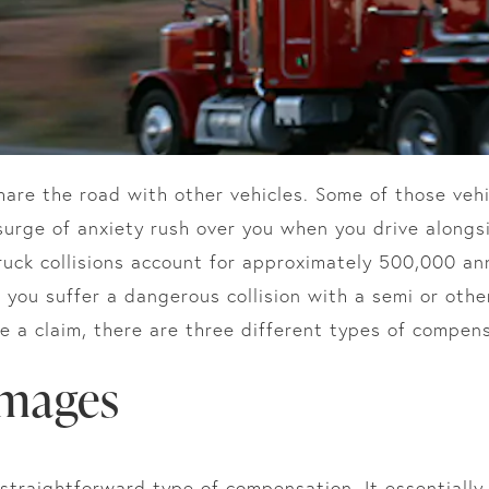
share the road with other vehicles. Some of those veh
surge of anxiety rush over you when you drive alongs
ruck collisions account for approximately 500,000 an
If you suffer a dangerous collision with a semi or othe
 a claim, there are three different types of compens
mages
traightforward type of compensation. It essentially