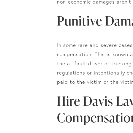
non-economic damages aren’t 
Punitive Dam
In some rare and severe cases
compensation. This is known 
the at-fault driver or truckin
regulations or intentionally c
paid to the victim or the victi
Hire Davis La
Compensation