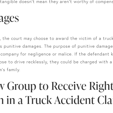
tangible doesn’t mean they aren’t worthy of compens
ages
, the court may choose to award the victim of a truc
as punitive damages. The purpose of punitive damage
g company for negligence or malice. If the defendant
hose to drive recklessly, they could be charged with a 
m’s family.
w Group to Receive Right
 in a Truck Accident Cl