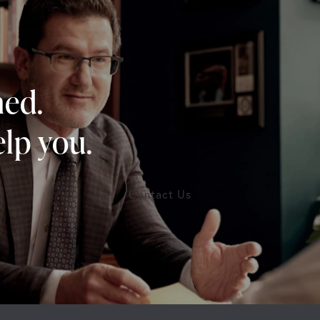
ned.
lp you.
Contact Us