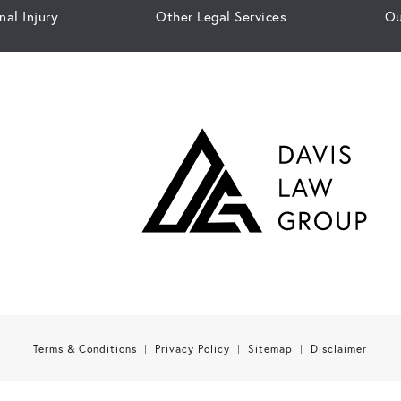
nal Injury
Other Legal Services
Ou
Terms & Conditions
Privacy Policy
Sitemap
Disclaimer