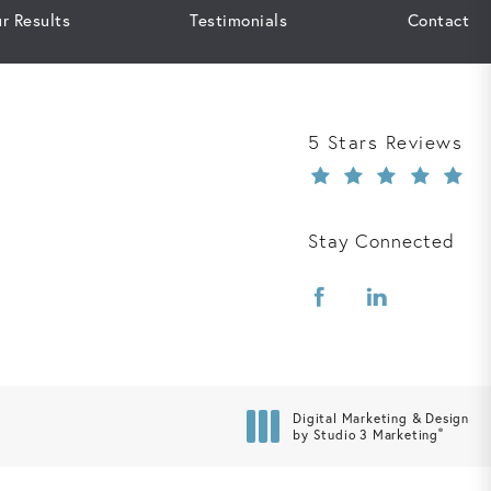
r Results
Testimonials
Contact
Davis Law Group r
5 Stars Reviews
Stay Connected
Digital Marketing & Design
®
by Studio 3 Marketing
(opens in a new tab)