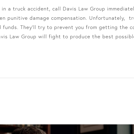
 in a truck accident, call Davis Law Group immediately
ven punitive damage compensation. Unfortunately, t
d funds. They’ll try to prevent you from getting the
vis Law Group will fight to produce the best possibl