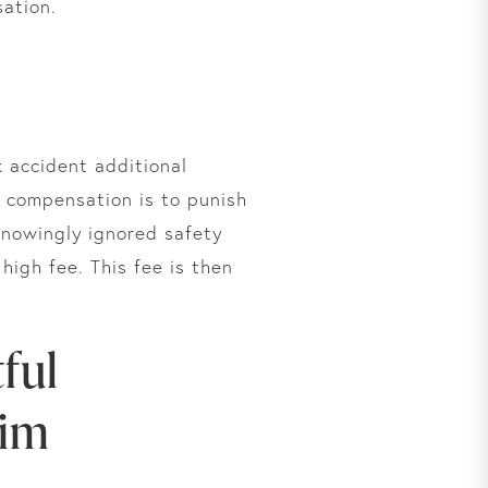
ation.
k accident additional
 compensation is to punish
 knowingly ignored safety
high fee. This fee is then
ful
aim