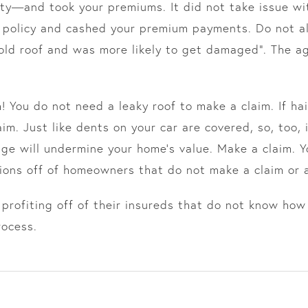
ty—and took your premiums. It did not take issue wit
 a policy and cashed your premium payments. Do not al
 old roof and was more likely to get damaged”. The a
 You do not need a leaky roof to make a claim. If ha
laim. Just like dents on your car are covered, so, too
ge will undermine your home’s value. Make a claim. Y
ions off of homeowners that do not make a claim or 
profiting off of their insureds that do not know how
rocess.