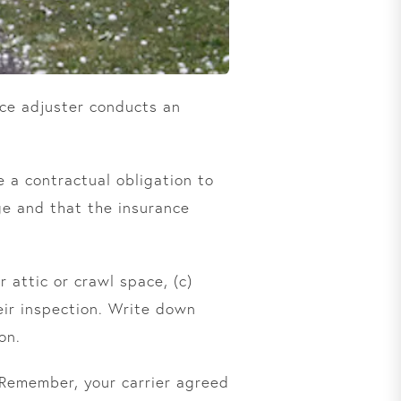
ce adjuster conducts an
 a contractual obligation to
ge and that the insurance
r attic or crawl space, (c)
ir inspection. Write down
on.
 Remember, your carrier agreed