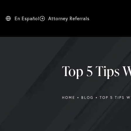
En Español
Attorney Referrals
Top 5 Tips W
HOME
BLOG
TOP 5 TIPS 