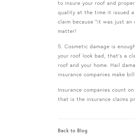
to insure your roof and proper
quality at the time it issued
claim because “it was just an
matter!
5. Cosmetic damage is enough!
your roof look bad, that’s a c
roof and your home. Hail dama
insurance companies make bill
Insurance companies count on 
that is the insurance claims p
Back to Blog