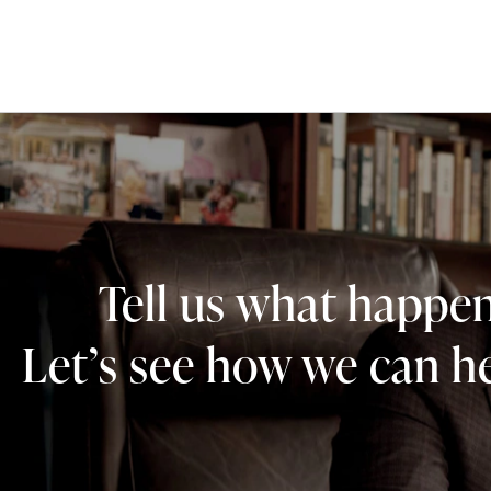
Tell us what happe
Let’s see how we can he