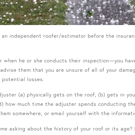
 an independent roofer/estimator before the insuran
r when he or she conducts their inspection—you have
advise them that you are unsure of all of your dama
 potential losses.
uster (a) physically gets on the roof, (b) gets in you
d) how much time the adjuster spends conducting the
hem somewhere, or email yourself with the informati
ime asking about the history of your roof or its age?