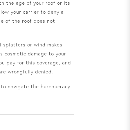
h the age of your roof or its
low your carrier to deny a
ge of the roof does not
il splatters or wind makes
, is cosmetic damage to your
ou pay for this coverage, and
are wrongfully denied.
 to navigate the bureaucracy