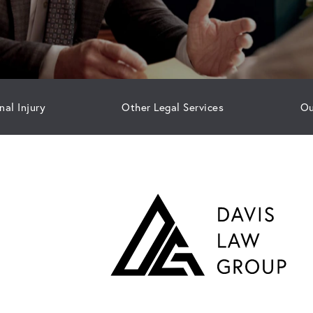
nal Injury
Other Legal Services
Ou