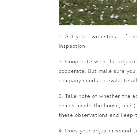
1. Get your own estimate from
inspection.
2. Cooperate with the adjuste
cooperate. But make sure you 
company needs to evaluate all
3. Take note of whether the adj
comes inside the house, and (
these observations and keep t
4. Does your adjuster spend t