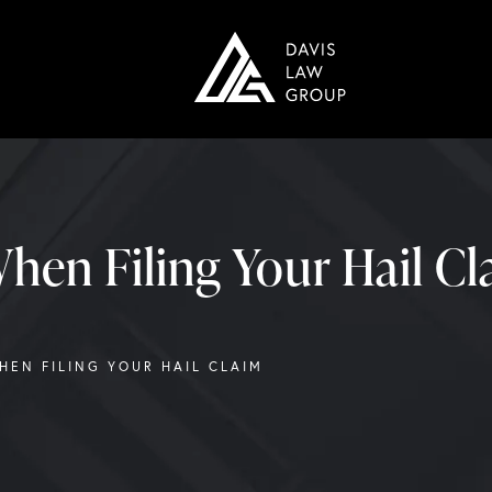
hen Filing Your Hail C
WHEN FILING YOUR HAIL CLAIM