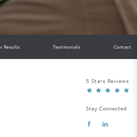
r Results
Testimonials
Contact
Davis Law Group r
5 Stars Reviews
Stay Connected