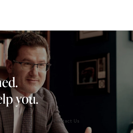
ned.
lp you.
Contact Us