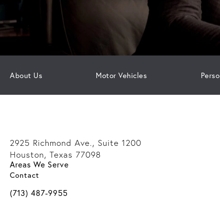
About Us
Motor Vehicles
Perso
2925 Richmond Ave., Suite 1200
Houston, Texas 77098
Areas We Serve
(opens in a new tab)
Contact
Call Davis Law Group on the phone at
(713) 487-9955