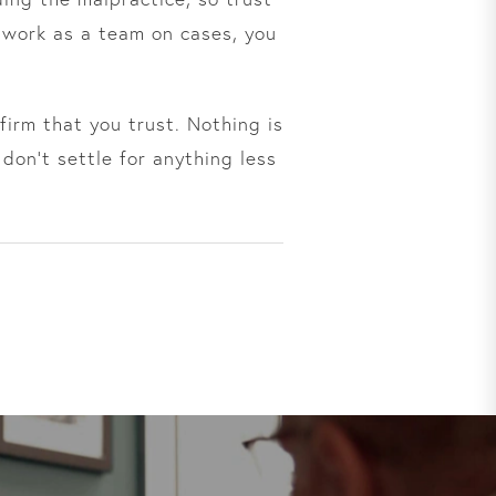
 work as a team on cases, you
irm that you trust. Nothing is
don’t settle for anything less