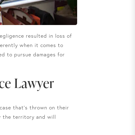
egligence resulted in loss of
ferently when it comes to
eed to pursue damages for
ice Lawyer
case that’s thrown on their
the territory and will