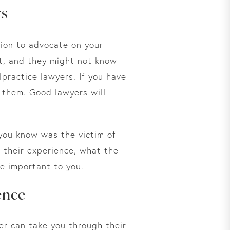
rs
tion to advocate on your
nt, and they might not know
lpractice lawyers. If you have
 them. Good lawyers will
 you know was the victim of
t their experience, what the
e important to you.
ence
er can take you through their