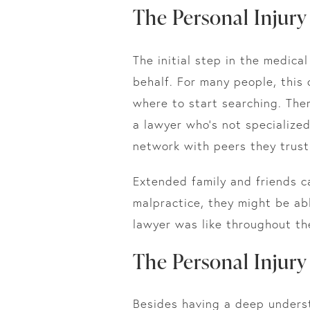
The Personal Injur
The initial step in the medica
behalf. For many people, this 
where to start searching. Ther
a lawyer who’s not specialize
network with peers they trust
Extended family and friends c
malpractice, they might be abl
lawyer was like throughout th
The Personal Injury
Besides having a deep unders