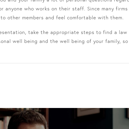
or anyone who works on their staff. Since many firms
 to other members and feel comfortable with them.
sentation, take the appropriate steps to find a law f
nal well being and the well being of your family, so 