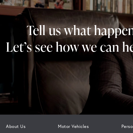
Tell us what happe
Let’s see how we can he
About Us
Motor Vehicles
Perso