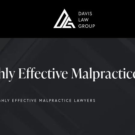
hly Effective Malpracti
GHLY EFFECTIVE MALPRACTICE LAWYERS