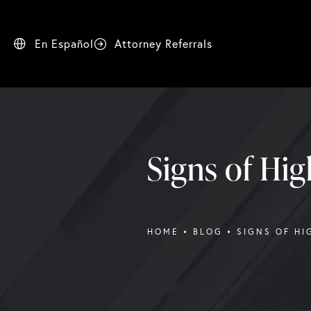
En Español
Attorney Referrals
Signs of Hig
HOME
BLOG
SIGNS OF HI