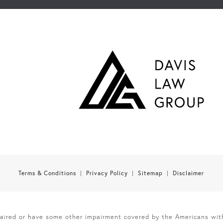
Terms & Conditions
Privacy Policy
Sitemap
Disclaimer
paired or have some other impairment covered by the Americans with 