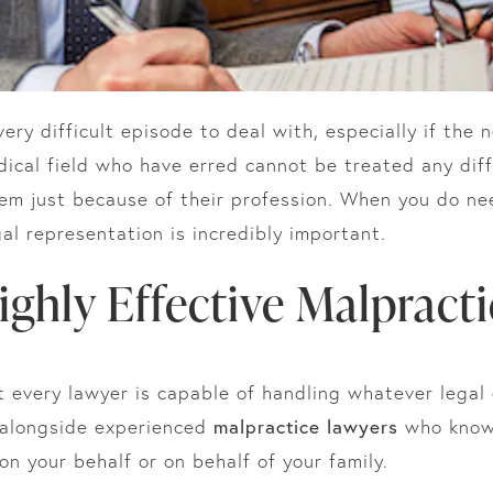
ery difficult episode to deal with, especially if the n
edical field who have erred cannot be treated any dif
hem just because of their profession. When you do n
gal representation is incredibly important.
Highly Effective Malpract
t every lawyer is capable of handling whatever legal 
 alongside experienced
malpractice lawyers
who know 
n your behalf or on behalf of your family.