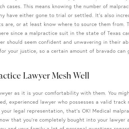
uch cases. This means knowing the number of malpract
 have either gone to trial or settled. It’s also incr
s are, or at least know where to source them from. 
ere since a malpractice suit in the state of Texas 
yer should seem confident and unwavering in their abil
 for your justice, so a certain amount of bravado can
actice Lawyer Mesh Well
awyer as it is your comfortability with them. You mig
d, experienced lawyer who possesses a valid track r
 your legal representation, that’s OK! Medical malpra
know that you’re completely bought into your lawyer
ou and your family a lot of personal questions regar