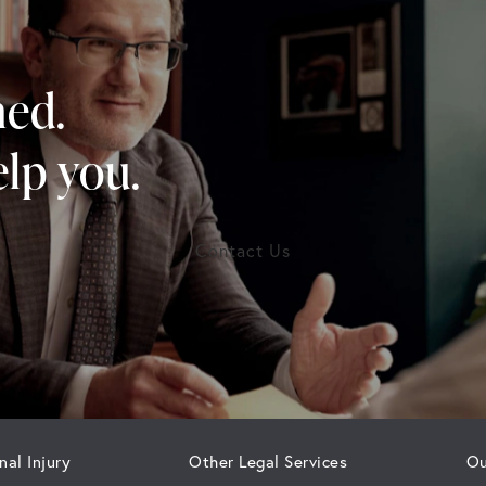
ned.
lp you.
Contact Us
nal Injury
Other Legal Services
Ou