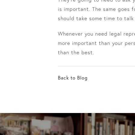
is important. The same goes f
should take some time to talk
Whenever you need legal repre
more important than your perso
than the best.
Back to Blog