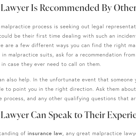
y Lawyer Is Recommended By Othe
l malpractice process is seeking out legal representa
could be their first time dealing with such an incide
e are a few different ways you can find the right ma
d in malpractice suits, ask for a recommendation from
 in case they ever need to call on them.
an also help. In the unfortunate event that someone
e to point you in the right direction. Ask them abou
e process, and any other qualifying questions that ar
 Lawyer Can Speak to Their Experi
tanding of
insurance law
, any great malpractice lawy