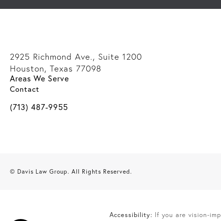
2925 Richmond Ave., Suite 1200
Houston, Texas 77098
Areas We Serve
(opens in a new tab)
Contact
Call Davis Law Group on the phone at
(713) 487-9955
© Davis Law Group.
All Rights Reserved.
Accessibility:
If you are vision-im