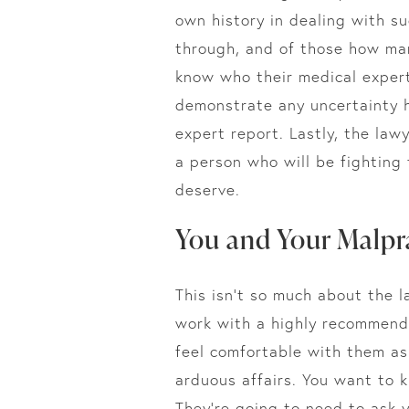
own history in dealing with s
through, and of those how many
know who their medical expert
demonstrate any uncertainty h
expert report. Lastly, the law
a person who will be fighting
deserve.
You and Your Malpr
This isn’t so much about the l
work with a highly recommende
feel comfortable with them as
arduous affairs. You want to 
They’re going to need to ask y