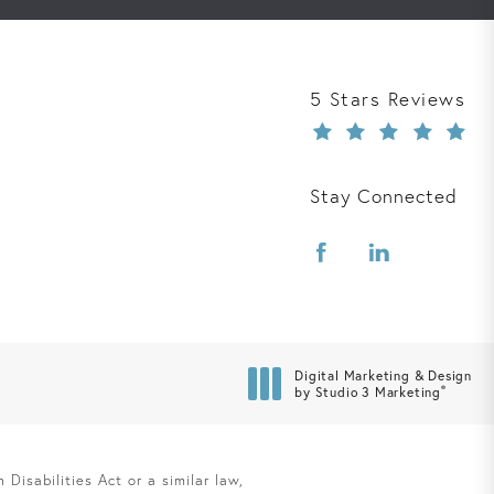
Davis Law Group r
5 Stars Reviews
Stay Connected
Digital Marketing & Design
®
by Studio 3 Marketing
(opens in a new tab)
Disabilities Act or a similar law,