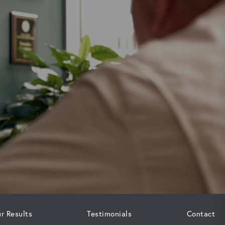
r Results
Testimonials
Contact