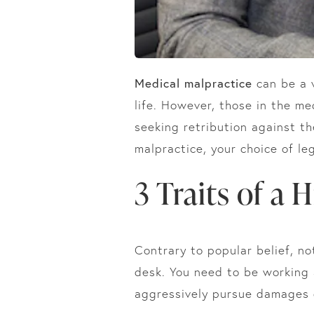
Medical malpractice
can be a v
life. However, those in the m
seeking retribution against t
malpractice, your choice of le
3 Traits of a 
Contrary to popular belief, no
desk. You need to be working
aggressively pursue damages o