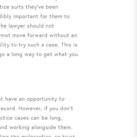
ice suits they’ve been
edibly important for them to
The lawyer should not
cannot move forward without an
ity to try such a case. This is
 go a long way to get what you
ht have an opportunity to
ecord. However, if you don’t
ctice cases can be long,
 and working alongside them.
ding the malpractice, so trust