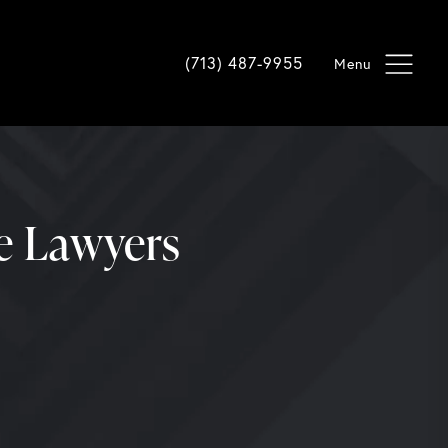
Give Davis Law Group a phone cal
(713) 487-9955
ce Lawyers