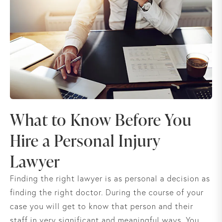
What to Know Before You
Hire a Personal Injury
Lawyer
Finding the right lawyer is as personal a decision as
finding the right doctor. During the course of your
case you will get to know that person and their
staff in very significant and meaningful ways. You