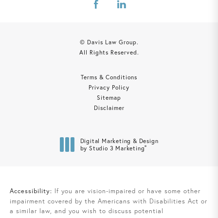
© Davis Law Group.
All Rights Reserved.
Terms & Conditions
Privacy Policy
Sitemap
Disclaimer
Digital Marketing & Design
®
by Studio 3 Marketing
(opens in a new tab)
Accessibility:
If you are vision-impaired or have some other
impairment covered by the Americans with Disabilities Act or
a similar law, and you wish to discuss potential