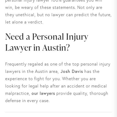
personal injury lawyer 100% guarantees you will
win, be weary of these statements. Not only are
they unethical, but no lawyer can predict the future,
let alone a verdict.
Need a Personal Injury
Lawyer in Austin?
Frequently regaled as one of the top personal injury
Josh Davis
lawyers in the Austin area,
has the
experience to fight for you. Whether you are
looking for legal help after an accident or medical
our lawyers
malpractice,
provide quality, thorough
defense in every case.