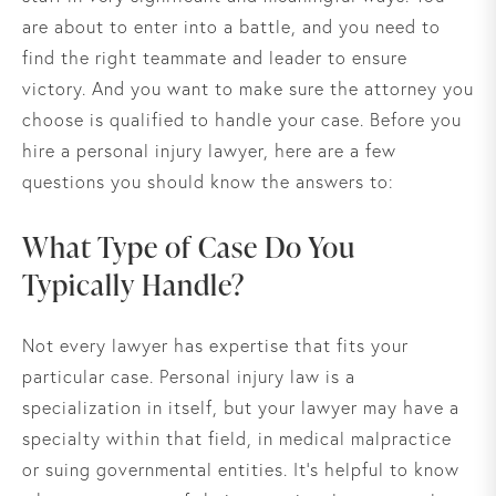
are about to enter into a battle, and you need to
find the right teammate and leader to ensure
victory. And you want to make sure the attorney you
choose is qualified to handle your case. Before you
hire a personal injury lawyer, here are a few
questions you should know the answers to:
What Type of Case Do You
Typically Handle?
Not every lawyer has expertise that fits your
particular case. Personal injury law is a
specialization in itself, but your lawyer may have a
specialty within that field, in medical malpractice
or suing governmental entities. It’s helpful to know