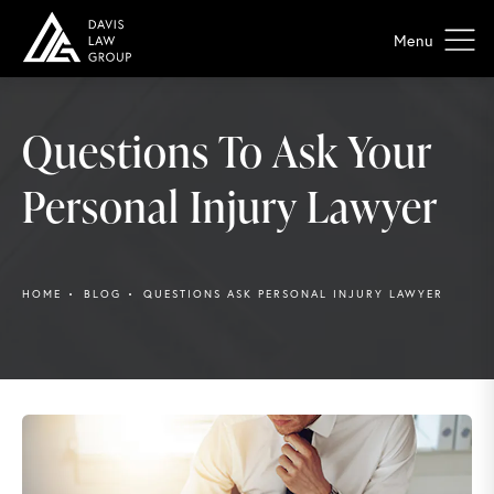
Questions To Ask Your
Personal Injury Lawyer
HOME
BLOG
QUESTIONS ASK PERSONAL INJURY LAWYER