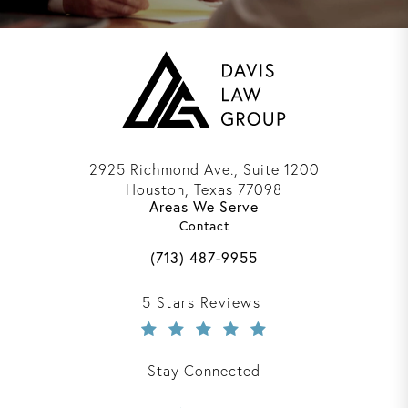
2925 Richmond Ave., Suite 1200
Houston, Texas 77098
Areas We Serve
(opens in a new tab)
Contact
Call Davis Law Group on the phone 
(713) 487-9955
Davis Law Group reviews:
5 Stars Reviews
Stay Connected