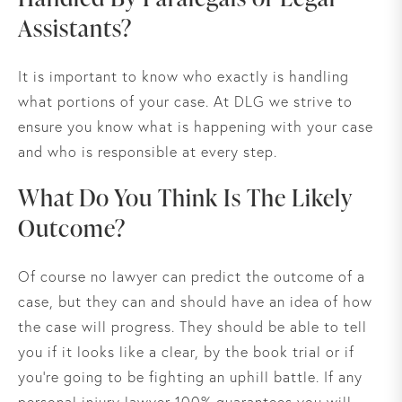
Assistants?
It is important to know who exactly is handling
what portions of your case. At DLG we strive to
ensure you know what is happening with your case
and who is responsible at every step.
What Do You Think Is The Likely
Outcome?
Of course no lawyer can predict the outcome of a
case, but they can and should have an idea of how
the case will progress. They should be able to tell
you if it looks like a clear, by the book trial or if
you’re going to be fighting an uphill battle. If any