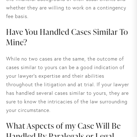
whether they are willing to work on a contingency
fee basis.
Have You Handled Cases Similar To
Mine?
While no two cases are the same, the outcome of
cases similar to yours can be a good indication of
your lawyer’s expertise and their abilities
throughout the litigation and at trial. If your lawyer
has handled several cases similar to yours, they are
sure to know the intricacies of the law surrounding
your circumstance.
What Aspects of my Case Will Be
Handled By Paralegals or Legal