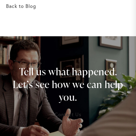
Back to Blog
Tell us what happened.
Let’s see how we can help
you.
Contact Us