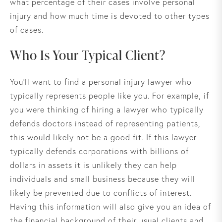
what percentage of their cases involve personal
injury and how much time is devoted to other types
of cases.
Who Is Your Typical Client?
You’ll want to find a personal injury lawyer who
typically represents people like you. For example, if
you were thinking of hiring a lawyer who typically
defends doctors instead of representing patients,
this would likely not be a good fit. If this lawyer
typically defends corporations with billions of
dollars in assets it is unlikely they can help
individuals and small business because they will
likely be prevented due to conflicts of interest.
Having this information will also give you an idea of
the financial background of their usual clients and