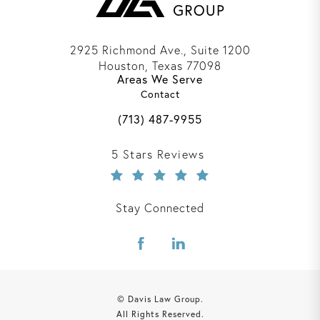
2925 Richmond Ave., Suite 1200
Houston, Texas 77098
Areas We Serve
(opens in a new tab)
Contact
Call Davis Law Group on the phone 
(713) 487-9955
Davis Law Group reviews:
5 Stars Reviews
Stay Connected
© Davis Law Group.
All Rights Reserved.