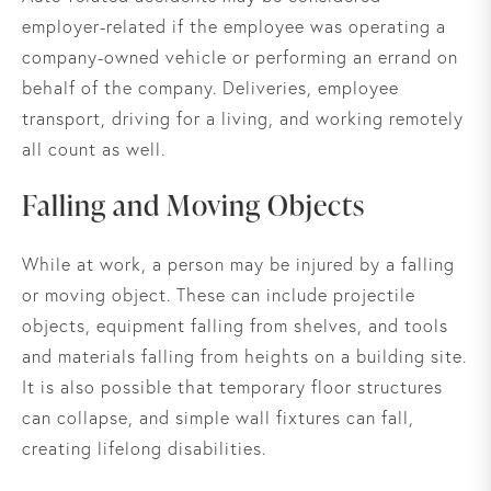
employer-related if the employee was operating a
company-owned vehicle or performing an errand on
behalf of the company. Deliveries, employee
transport, driving for a living, and working remotely
all count as well.
Falling and Moving Objects
While at work, a person may be injured by a falling
or moving object. These can include projectile
objects, equipment falling from shelves, and tools
and materials falling from heights on a building site.
It is also possible that temporary floor structures
can collapse, and simple wall fixtures can fall,
creating lifelong disabilities.