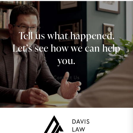
Tell us what happened.
Let’s see how we can help
you.
Contact Us