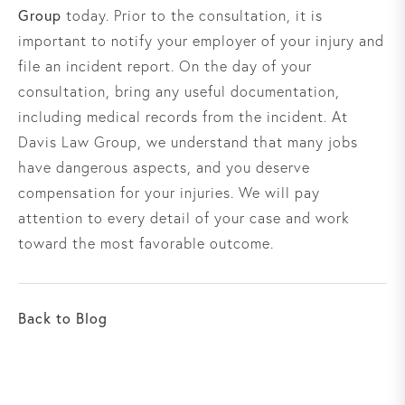
Group
today. Prior to the consultation, it is
important to notify your employer of your injury and
file an incident report. On the day of your
consultation, bring any useful documentation,
including medical records from the incident. At
Davis Law Group, we understand that many jobs
have dangerous aspects, and you deserve
compensation for your injuries. We will pay
attention to every detail of your case and work
toward the most favorable outcome.
Back to Blog