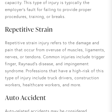
capacity. This type of injury is typically the
employer's fault for failing to provide proper
procedures, training, or breaks.
Repetitive Strain
Repetitive strain injury refers to the damage and
pain that occur from overuse of muscles, ligaments,
nerves, or tendons. Common injuries include trigger
finger, Raynaud’s disease, and impingement
syndrome. Professions that have a high-risk of this
type of injury include truck drivers, construction
workers, healthcare workers, and more.
Auto Accident
Auto-related accidents may be considered