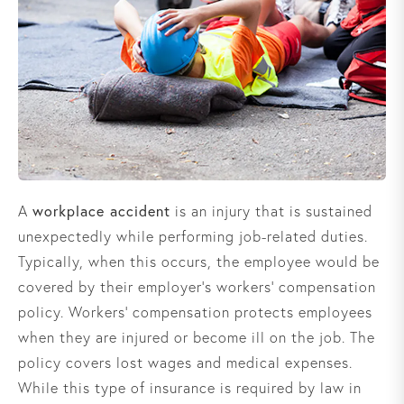
workplace accident
A
is an injury that is sustained
unexpectedly while performing job-related duties.
Typically, when this occurs, the employee would be
covered by their employer’s workers’ compensation
policy. Workers’ compensation protects employees
when they are injured or become ill on the job. The
policy covers lost wages and medical expenses.
While this type of insurance is required by law in