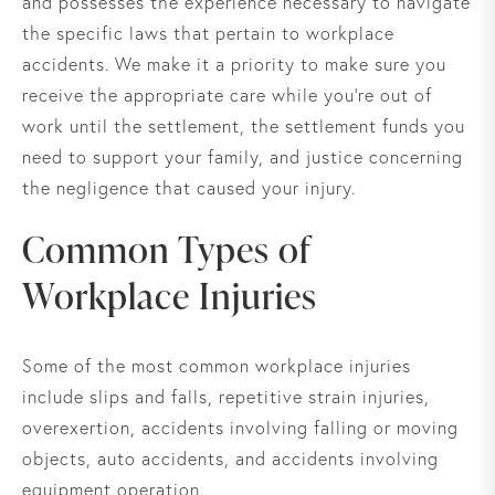
and possesses the experience necessary to navigate
the specific laws that pertain to workplace
accidents. We make it a priority to make sure you
receive the appropriate care while you’re out of
work until the settlement, the settlement funds you
need to support your family, and justice concerning
the negligence that caused your injury.
Common Types of
Workplace Injuries
Some of the most common workplace injuries
include slips and falls, repetitive strain injuries,
overexertion, accidents involving falling or moving
objects, auto accidents, and accidents involving
equipment operation.