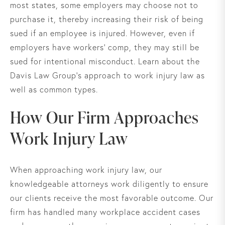
most states, some employers may choose not to
purchase it, thereby increasing their risk of being
sued if an employee is injured. However, even if
employers have workers’ comp, they may still be
sued for intentional misconduct. Learn about the
Davis Law Group's approach to work injury law as
well as common types.
How Our Firm Approaches
Work Injury Law
When approaching work injury law, our
knowledgeable attorneys work diligently to ensure
our clients receive the most favorable outcome. Our
firm has handled many workplace accident cases