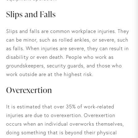
Slips and Falls
Slips and falls are common workplace injuries. They
can be minor, such as rolled ankles, or severe, such
as falls. When injuries are severe, they can result in
disability or even death. People who work as
groundskeepers, security guards, and those who
work outside are at the highest risk.
Overexertion
It is estimated that over 35% of work-related
injuries are due to overexertion. Overexertion
occurs when an individual overworks themselves,
doing something that is beyond their physical