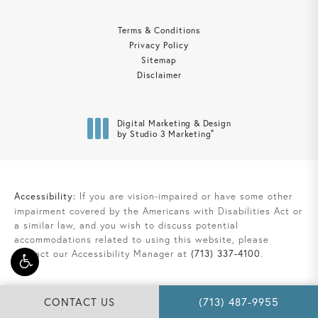
Terms & Conditions
Privacy Policy
Sitemap
Disclaimer
Digital Marketing & Design
®
by Studio 3 Marketing
(opens in a new tab)
Accessibility:
If you are vision-impaired or have some other
impairment covered by the Americans with Disabilities Act or
a similar law, and you wish to discuss potential
accommodations related to using this website, please
contact our Accessibility Manager at
(713) 337-4100
.
CALL DAVIS LAW GRO
CONTACT US
(713) 487-9955