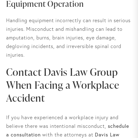
Equipment Operation
Handling equipment incorrectly can result in serious
injuries. Misconduct and mishandling can lead to
amputation, burns, brain injuries, eye damage,
degloving incidents, and irreversible spinal cord
injuries.
Contact Davis Law Group
When Facing a Workplace
Accident
If you have experienced a workplace injury and
schedule
believe there was intentional misconduct,
a consultation
Davis Law
with the attorneys at