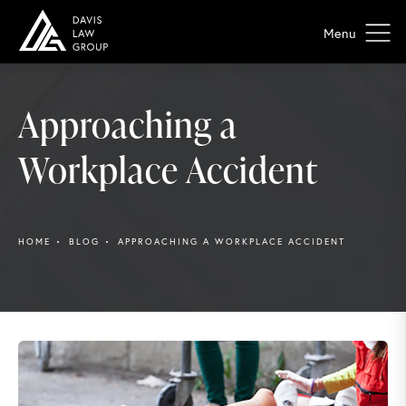
Approaching a
Workplace Accident
HOME
BLOG
APPROACHING A WORKPLACE ACCIDENT