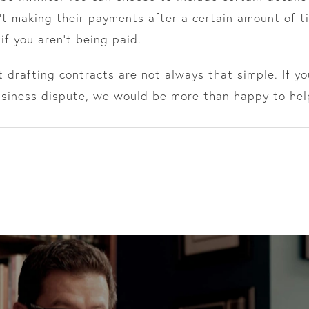
n’t making their payments after a certain amount of ti
 if you aren’t being paid.
 drafting contracts are not always that simple. If y
usiness dispute, we would be more than happy to hel