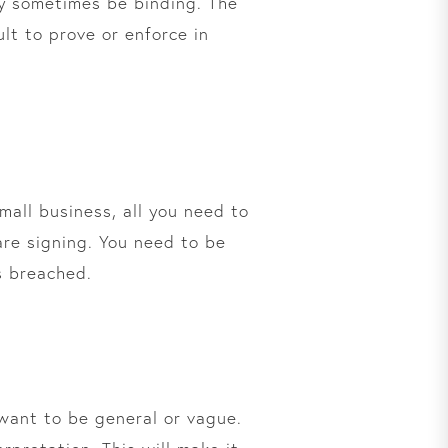
may sometimes be binding. The
lt to prove or enforce in
small business, all you need to
are signing. You need to be
as breached.
 want to be general or vague.