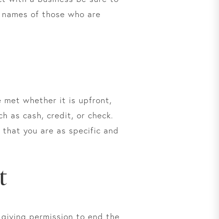
he names of those who are
 met whether it is upfront,
h as cash, credit, or check.
that you are as specific and
t
 giving permission to end the