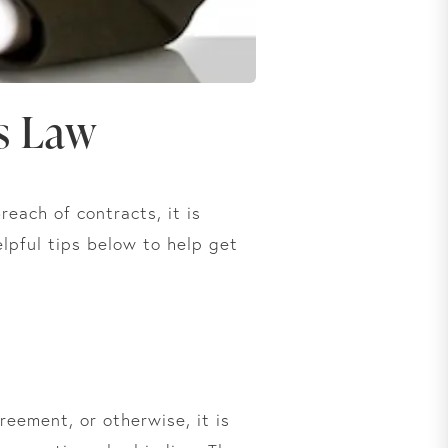
s Law
each of contracts, it is
elpful tips below to help get
eement, or otherwise, it is