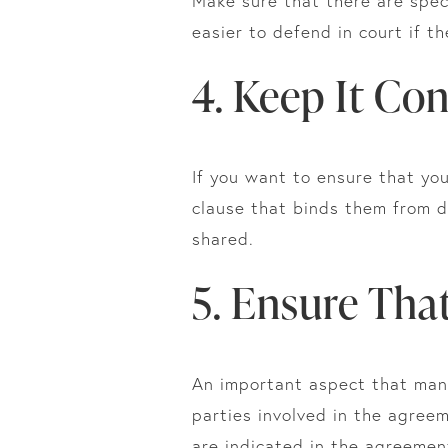
Make sure that there are speci
easier to defend in court if t
4. Keep It Con
If you want to ensure that you
clause that binds them from d
shared.
5. Ensure That
An important aspect that many 
parties involved in the agree
are indicated in the agreement