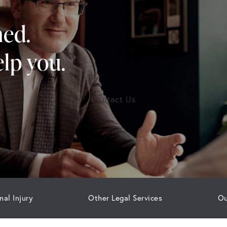
ned.
lp you.
Contact Us
nal Injury
Other Legal Services
Ou