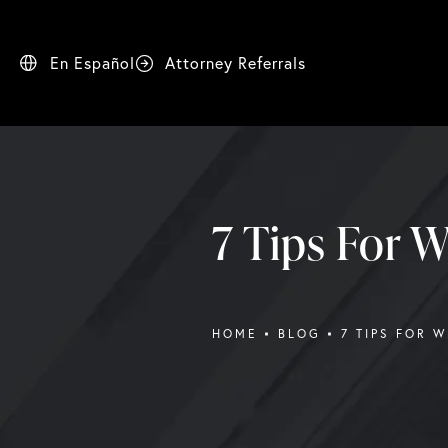
En Español
Attorney Referrals
7 Tips For W
HOME
BLOG
7 TIPS FOR 