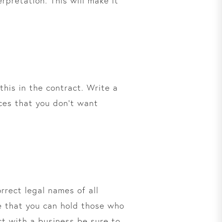
rpretation. This will make it
this in the contract. Write a
ices that you don’t want
rrect legal names of all
re that you can hold those who
ct with a business be sure to