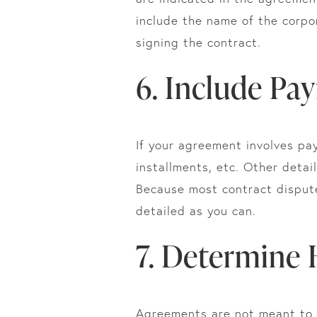
include the name of the corpor
signing the contract.
6. Include Pa
If your agreement involves pa
installments, etc. Other detai
Because most contract dispute
detailed as you can.
7. Determine
Agreements are not meant to b