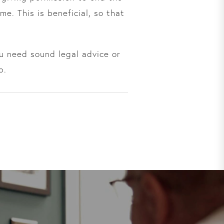
me. This is beneficial, so that
ou need sound legal advice or
p.