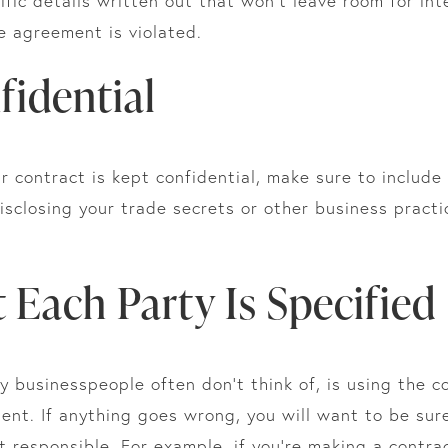
fic details written out that won’t leave room for inte
he agreement is violated.
fidential
r contract is kept confidential, make sure to include 
isclosing your trade secrets or other business pract
 Each Party Is Specified
businesspeople often don’t think of, is using the co
ment. If anything goes wrong, you will want to be su
 responsible. For example, if you’re making a contra