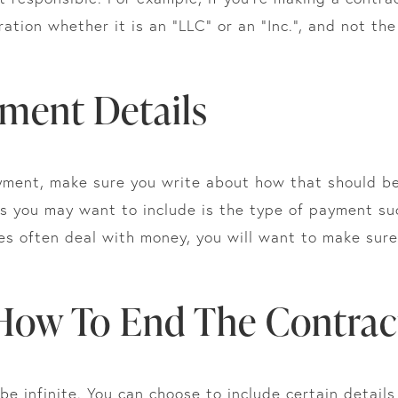
ation whether it is an “LLC” or an “Inc.”, and not t
yment Details
yment, make sure you write about how that should be
ls you may want to include is the type of payment suc
s often deal with money, you will want to make sure 
 How To End The Contrac
e infinite. You can choose to include certain details