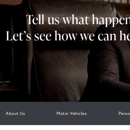
Tell us what happe
Let’s see how we can he
About Us
Motor Vehicles
Perso