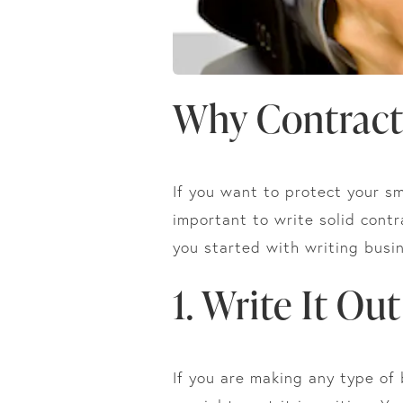
Why Contract
If you want to protect your sm
important to write solid contr
you started with writing busi
1. Write It Out
If you are making any type of