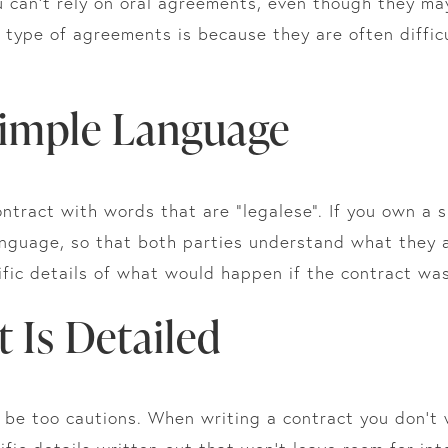
You can’t rely on oral agreements, even though they 
type of agreements is because they are often difficu
 Simple Language
contract with words that are “legalese”. If you own a 
anguage, so that both parties understand what they 
ific details of what would happen if the contract w
t Is Detailed
r be too cautions. When writing a contract you don’t