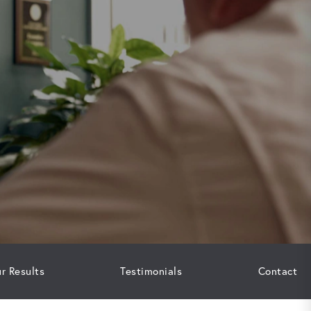
r Results
Testimonials
Contact