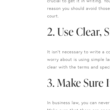
crucial to get it in writing. 
reason you should avoid those 
court.
2. Use Clear,
It isn’t necessary to write a 
worry about is using simple l
clear with the terms and spec
3. Make Sure I
In business law, you can neve