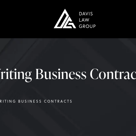
riting Business Contrac
WRITING BUSINESS CONTRACTS