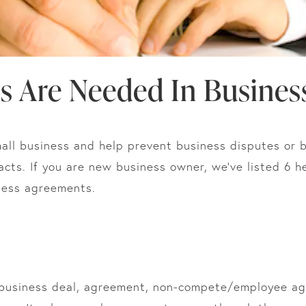
s Are Needed In Busines
all business and help prevent business disputes or br
acts. If you are new business owner, we’ve listed 6 h
ness agreements.
 business deal, agreement, non-compete/employee agr