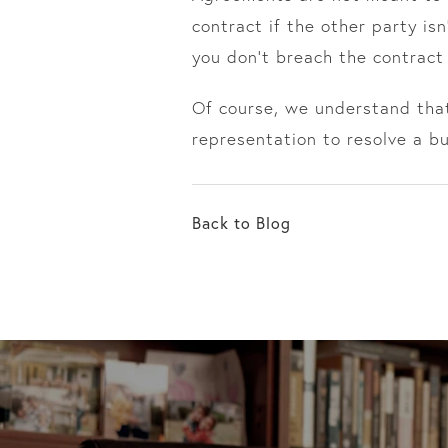
contract if the other party is
you don’t breach the contract
Of course, we understand that
representation to resolve a b
Back to Blog